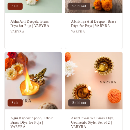
i
Sale
Sold out
o
n
Abha Arti Deepak, Brass
Abhikhya Arti Deepak, Brass
Diya for Puja | VARYRA
Diya for Puja | VARYRA
Vendor:
VARYRA
Vendor:
VARYRA
:
Regular
Sale
Regular
Sale
price
price
price
price
Sale
Sold out
Agni Kapoor Spoon, Ethnic
Anant Swastika Brass Diya,
Brass Diya for Puja |
Geometric Style, Set of 2 |
VARYRA
VARYRA