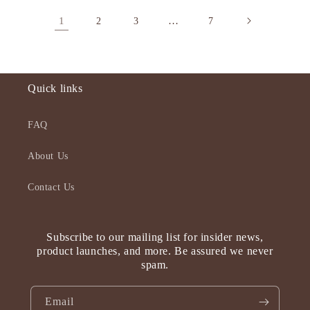
1
…
2
3
7
Quick links
FAQ
About Us
Contact Us
Subscribe to our mailing list for insider news,
product launches, and more. Be assured we never
spam.
Email