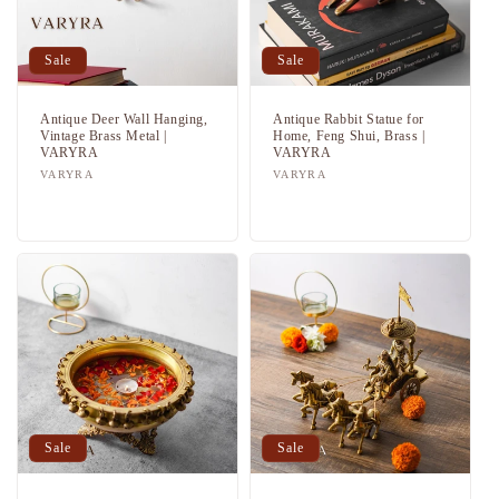
Sale
Sale
Antique Deer Wall Hanging,
Antique Rabbit Statue for
Vintage Brass Metal |
Home, Feng Shui, Brass |
VARYRA
VARYRA
Vendor:
VARYRA
Vendor:
VARYRA
Regular
Sale
Regular
Sale
price
price
price
price
Sale
Sale