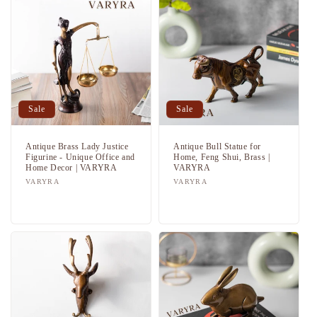
Sale
Sale
Antique Brass Lady Justice
Antique Bull Statue for
Figurine - Unique Office and
Home, Feng Shui, Brass |
Home Decor | VARYRA
VARYRA
Vendor:
VARYRA
Vendor:
VARYRA
Regular
Sale
Regular
Sale
price
price
price
price