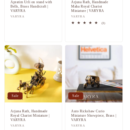
Apratim Urli on stand with
Arjuna Rath, Handmade
Bells, Brass Handicraft |
Maha Royal Chariot
VARYRA
Miniature | VARYRA
Vendor:
VARYRA
Vendor:
VARYRA
Regular
Sale
3
(3)
total
price
price
Regular
Sale
reviews
price
price
Sale
Sale
Arjuna Rath, Handmade
Auto Rickshaw Curio
Royal Chariot Miniature |
Miniature Showpiece, Brass |
VARYRA
VARYRA
Vendor:
VARYRA
Vendor:
VARYRA