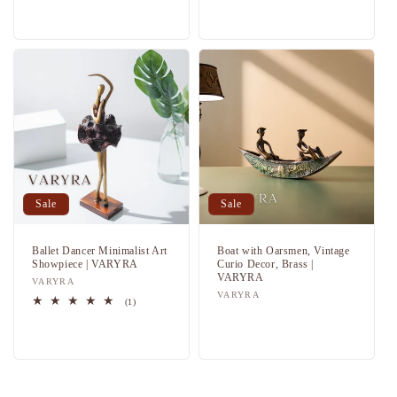
Regular
Sale
Regular
Sale
price
price
price
price
Sale
Sale
Ballet Dancer Minimalist Art
Boat with Oarsmen, Vintage
Showpiece | VARYRA
Curio Decor, Brass |
VARYRA
Vendor:
VARYRA
Vendor:
VARYRA
1
(1)
total
Regular
Sale
Regular
Sale
reviews
price
price
price
price