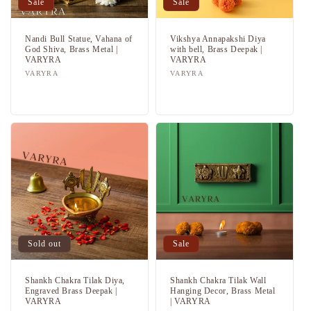
Sale
Sale
Nandi Bull Statue, Vahana of
Vikshya Annapakshi Diya
God Shiva, Brass Metal |
with bell, Brass Deepak |
VARYRA
VARYRA
Vendor:
VARYRA
Vendor:
VARYRA
Regular
Sale
Regular
Sale
price
price
price
price
Sold out
Sale
Shankh Chakra Tilak Diya,
Shankh Chakra Tilak Wall
Engraved Brass Deepak |
Hanging Decor, Brass Metal
VARYRA
| VARYRA