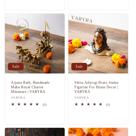
price
price
Sale
Sale
Arjuna Rath, Handmade
Shiva Adiyogi Brass Statue
Maha Royal Chariot
Figurine For Home Decor |
Miniature | VARYRA
VARYRA
Vendor:
VARYRA
Vendor:
VARYRA
3
5
(3)
(5)
total
total
Regular
Sale
Regular
Sale
reviews
reviews
price
price
price
price