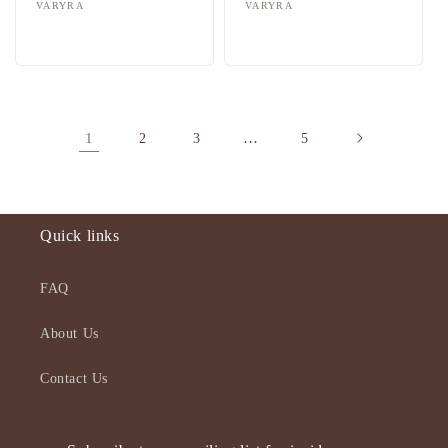
Vendor:
VARYRA
Vendor:
VARYRA
Regular
Sale
Regular
Sale
price
price
price
price
1
…
2
3
5
Quick links
FAQ
About Us
Contact Us