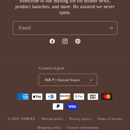
Subscribe to our mailing list for insider news,
product launches, and more. Be assured we never
spam.
Email
Facebook
Instagram
Pinterest
Country/region
INR ₹ | United States
Payment
methods
© 2026,
VARYRA
Refund policy
Privacy policy
Terms of service
Shipping policy
Contact information