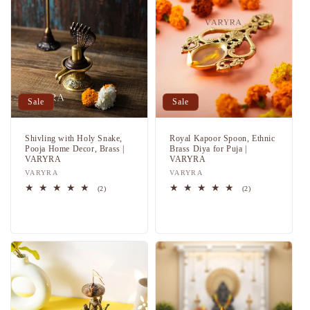
Sale
Sale
Shivling with Holy Snake,
Royal Kapoor Spoon, Ethnic
Pooja Home Decor, Brass |
Brass Diya for Puja |
VARYRA
VARYRA
Vendor:
VARYRA
Vendor:
VARYRA
2
2
(2)
(2)
total
total
Regular
Sale
Regular
Sale
reviews
reviews
price
price
price
price