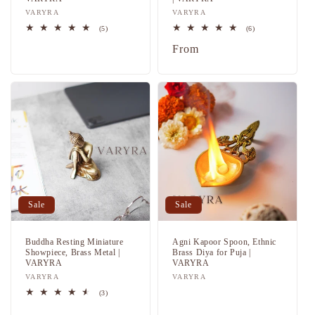
Vendor:
VARYRA
Vendor:
VARYRA
5
6
(5)
(6)
total
total
Regular
Sale
Regular
From
reviews
reviews
price
price
price
Sale
Sale
Buddha Resting Miniature
Agni Kapoor Spoon, Ethnic
Showpiece, Brass Metal |
Brass Diya for Puja |
VARYRA
VARYRA
Vendor:
VARYRA
Vendor:
VARYRA
Regular
Sale
3
(3)
total
price
price
Regular
Sale
reviews