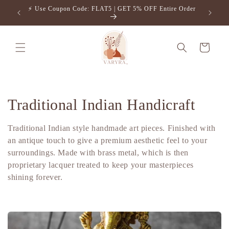
Skip to
⚡️ Use Coupon Code: FLAT5 | GET 5% OFF Entire Order
Free S
content
Cart
C
Traditional Indian Handicraft
o
Traditional Indian style handmade art pieces. Finished with
l
an antique touch to give a premium aesthetic feel to your
surroundings. Made with brass metal, which is then
l
proprietary lacquer treated to keep your masterpieces
shining forever.
e
c
t