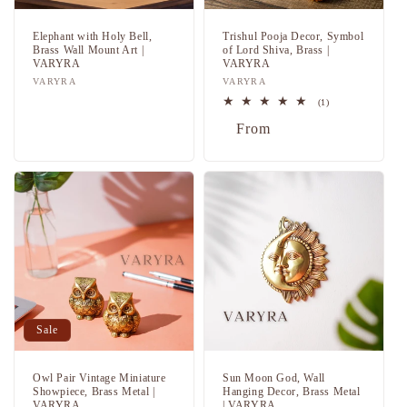
Elephant with Holy Bell,
Trishul Pooja Decor, Symbol
Brass Wall Mount Art |
of Lord Shiva, Brass |
VARYRA
VARYRA
Vendor:
VARYRA
Vendor:
VARYRA
Regular
Sale
1
(1)
total
price
price
Regular
Sale
From
reviews
price
price
Sale
Owl Pair Vintage Miniature
Sun Moon God, Wall
Showpiece, Brass Metal |
Hanging Decor, Brass Metal
VARYRA
| VARYRA