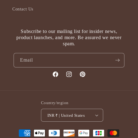
Contact Us
Subscribe to our mailing list for insider news,
product launches, and more. Be assured we never
spam.
Email
Facebook
Instagram
Pinterest
Country/region
INR ₹ | United States
Payment