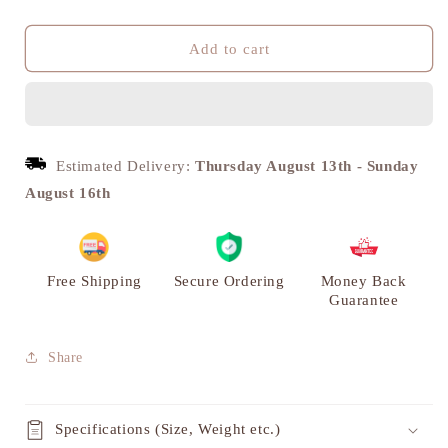
quantity
quantity
for
for
Arjuna
Arjuna
Add to cart
Rath,
Rath,
Handmade
Handmade
Royal
Royal
Chariot
Chariot
Miniature
Miniature
Estimated Delivery:
Thursday August 13th
-
Sunday
|
|
August 16th
VARYRA
VARYRA
Free Shipping
Secure Ordering
Money Back
Guarantee
Share
Specifications (Size, Weight etc.)