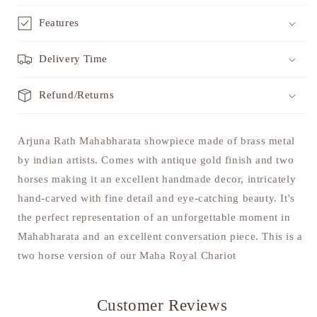
Features
Delivery Time
Refund/Returns
Arjuna Rath Mahabharata showpiece made of brass metal
by indian artists. Comes with antique gold finish and two
horses making it an excellent handmade decor, intricately
hand-carved with fine detail and eye-catching beauty. It's
the perfect representation of an unforgettable moment in
Mahabharata and an excellent conversation piece. This is a
two horse version of our Maha Royal Chariot
Customer Reviews