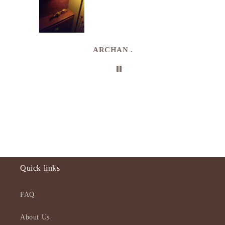
. I
e
de in
uki
ARCHAN .
Quick links
FAQ
About Us