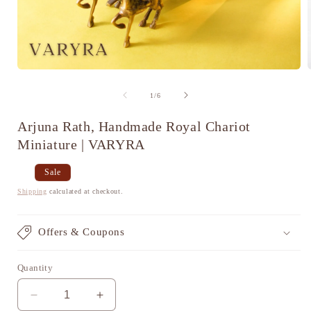
Open
media
1
of
1
/
6
in
i
modal
Arjuna Rath, Handmade Royal Chariot
Miniature | VARYRA
Regular
Sale
Sale
price
price
Shipping
calculated at checkout.
Offers & Coupons
Quantity
Decrease
Increase