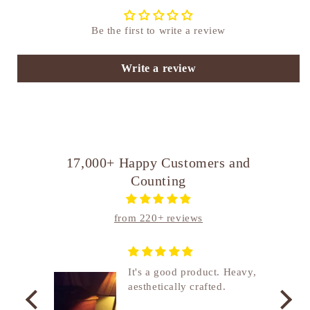
Be the first to write a review
Write a review
17,000+ Happy Customers and
Counting
from 220+ reviews
nship
It's a good product. Heavy,
aesthetically crafted.
utcome