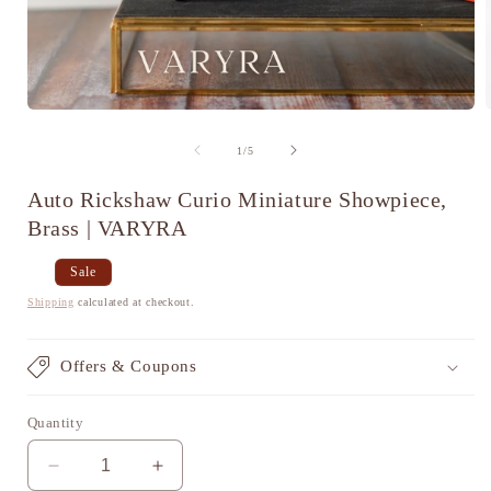
Open
media
1
of
1
/
5
in
i
modal
Auto Rickshaw Curio Miniature Showpiece,
Brass | VARYRA
Regular
Sale
Sale
price
price
Shipping
calculated at checkout.
Offers & Coupons
Quantity
Decrease
Increase