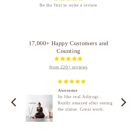
Be the first to write a review
17,000+ Happy Customers and
Counting
from 220+ reviews
 Heavy,
Awesome
Its like real Adiyogi .
Really amazed after seeing
the statue. Great work.