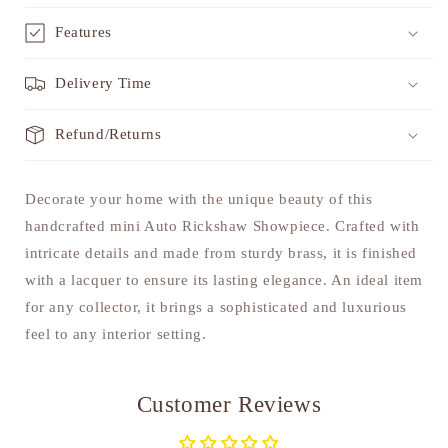
Features
Delivery Time
Refund/Returns
Decorate your home with the unique beauty of this
handcrafted mini Auto Rickshaw Showpiece. Crafted with
intricate details and made from sturdy brass, it is finished
with a lacquer to ensure its lasting elegance. An ideal item
for any collector, it brings a sophisticated and luxurious
feel to any interior setting.
Customer Reviews