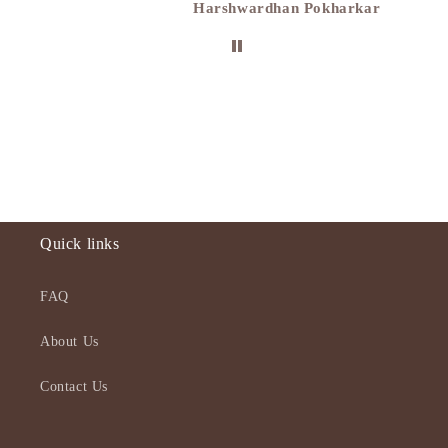
Harshwardhan Pokharkar
Quick links
FAQ
About Us
Contact Us