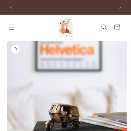
Skip to
e Order
Free Shipping 🌍 | All India COD Available 🇮🇳
content
Cart
Skip to
product
information