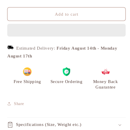
quantity
quantity
for
for
Auto
Auto
Add to cart
Rickshaw
Rickshaw
Curio
Curio
Miniature
Miniature
Showpiece,
Showpiece,
Brass
Brass
Estimated Delivery:
Friday August 14th
-
Monday
|
|
August 17th
VARYRA
VARYRA
Free Shipping
Secure Ordering
Money Back
Guarantee
Share
Specifications (Size, Weight etc.)