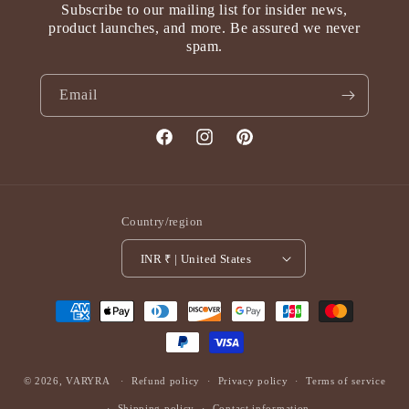
Subscribe to our mailing list for insider news,
product launches, and more. Be assured we never
spam.
Email
Facebook
Instagram
Pinterest
Country/region
INR ₹ | United States
Payment
methods
© 2026,
VARYRA
Refund policy
Privacy policy
Terms of service
Shipping policy
Contact information