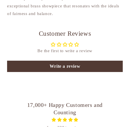
exceptional brass showpiece that resonates with the ideals
of fairness and balance.
Customer Reviews
Be the first to write a review
Write a review
17,000+ Happy Customers and
Counting