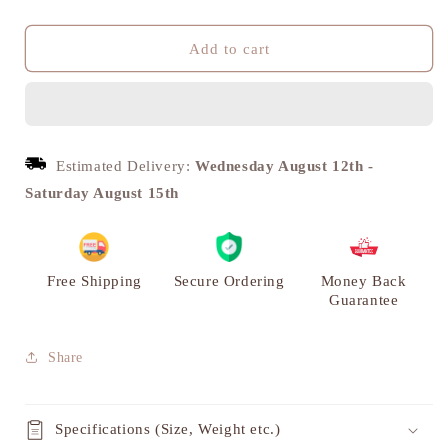
quantity
quantity
for
for
Antique
Antique
Add to cart
Brass
Brass
Lady
Lady
Justice
Justice
Figurine
Figurine
-
-
Estimated Delivery:
Wednesday August 12th
-
Unique
Unique
Saturday August 15th
Office
Office
and
and
Home
Home
Decor
Decor
|
|
Free Shipping
Secure Ordering
Money Back
VARYRA
VARYRA
Guarantee
Share
Specifications (Size, Weight etc.)