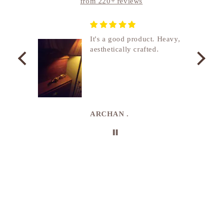
from 220+ reviews
nship
It's a good product. Heavy,
aesthetically crafted.
utcome
. I
e
de in
uki
ARCHAN .