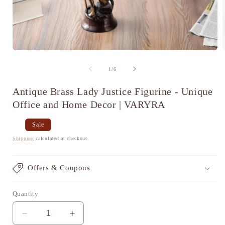
Open
media
1
of
1
/
6
in
i
modal
Antique Brass Lady Justice Figurine - Unique
Office and Home Decor | VARYRA
Regular
Sale
Sale
price
price
Shipping
calculated at checkout.
Offers & Coupons
Quantity
Decrease
Increase