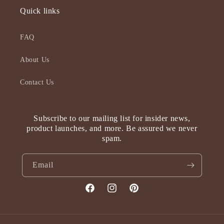
Quick links
FAQ
About Us
Contact Us
Subscribe to our mailing list for insider news,
product launches, and more. Be assured we never
spam.
Email
Facebook
Instagram
Pinterest