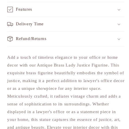
Features
Delivery Time
Refund/Returns
Add a touch of timeless elegance to your office or home
decor with our Antique Brass Lady Justice Figurine. This
exquisite brass figurine beautifully embodies the symbol of
justice, making it a perfect addition to lawyer's office decor
or as a unique showpiece for any interior space.
Meticulously crafted, it radiates vintage charm and adds a
sense of sophistication to its surroundings. Whether
displayed in a lawyer's office or as a statement piece in
your home, this statue captures the essence of justice, art,
and antique beauty. Elevate your interior decor with this