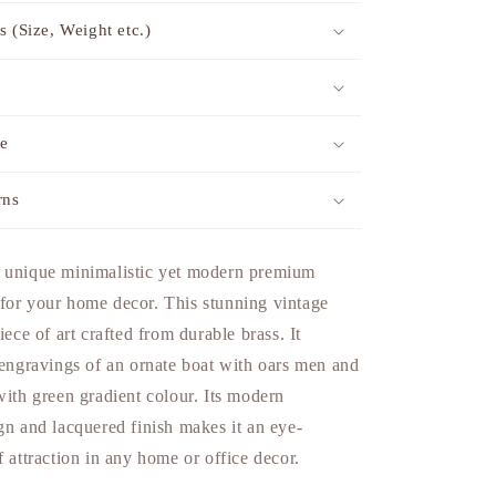
s (Size, Weight etc.)
me
rns
 unique minimalistic yet modern premium
for your home decor. This stunning vintage
iece of art crafted from durable brass. It
 engravings of an ornate boat with oars men and
with green gradient colour. Its modern
gn and lacquered finish makes it an eye-
f attraction in any home or office decor.