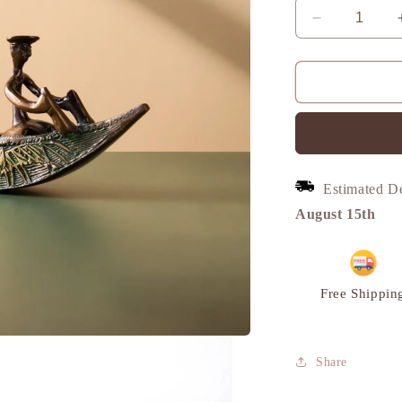
Decrease
quantity
for
Boat
with
Oarsmen,
Vintage
Curio
Decor,
Estimated D
Brass
|
August 15th
VARYRA
Free Shippin
Share