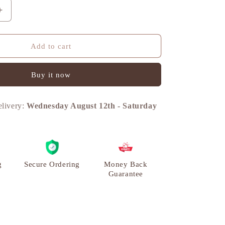
n
Increase
quantity
for
Boat
Add to cart
with
Oarsmen,
Buy it now
Vintage
Curio
Decor,
elivery:
Wednesday August 12th
-
Saturday
Brass
|
VARYRA
g
Secure Ordering
Money Back
Guarantee