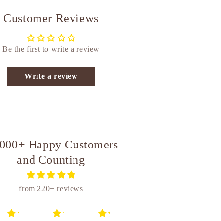
Customer Reviews
Be the first to write a review
Write a review
,000+ Happy Customers
and Counting
from 220+ reviews