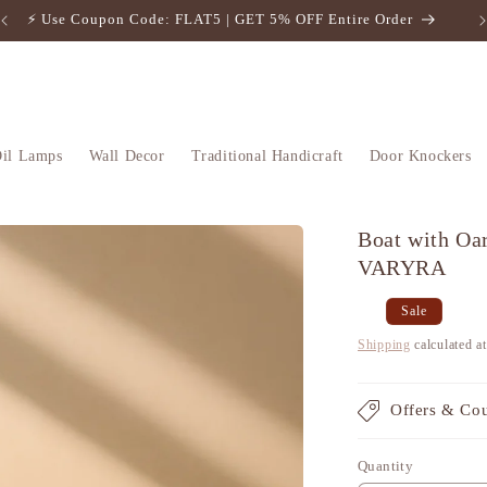
⚡️ Use Coupon Code: FLAT5 | GET 5% OFF Entire Order
il Lamps
Wall Decor
Traditional Handicraft
Door Knockers
Boat with Oar
VARYRA
Regular
Sale
Sale
price
price
Shipping
calculated a
Offers & Co
Quantity