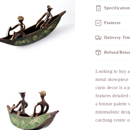
Specification
Features
Delivery Ti
Refund/Retu
a
Looking to buy a
metal showpiece 
l
curio decor is a p
features detailed
a bronze palette 
minimalistic desi
catching centre o