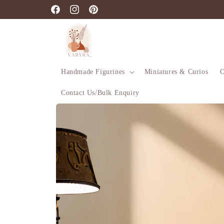
Skip to
Facebook
Instagram
Pinterest
content
Handmade Figurines
Miniatures & Curios
O
Contact Us/Bulk Enquiry
Skip to
product
information