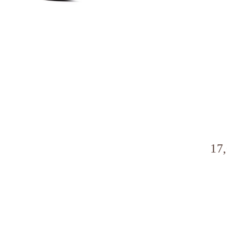
a
l
17