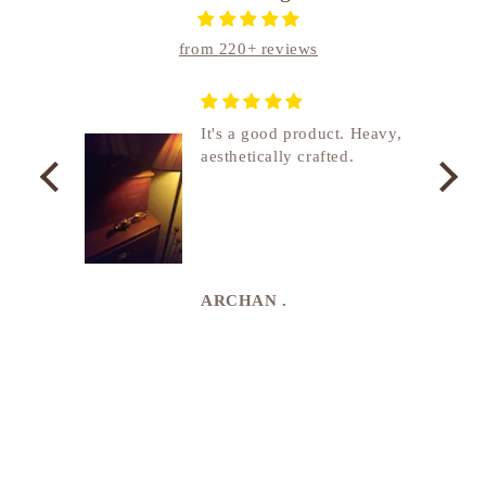
from 220+ reviews
nship
It's a good product. Heavy,
aesthetically crafted.
utcome
. I
e
de in
uki
ARCHAN .