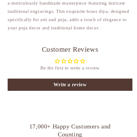
a meticulously handmade masterpiece featuring intricate
traditional engravings. This exquisite brass diya, designed
specifically for arti and puja, adds a touch of elegance to
your puja decor and traditional home decor.
Customer Reviews
Be the first to write a review
Write a review
17,000+ Happy Customers and
Counting