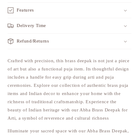
Features
Delivery Time
Refund/Returns
Crafted with precision, this brass deepak is not just a piece
of art but also a functional puja item. Its thoughtful design
includes a handle for easy grip during arti and puja
ceremonies. Explore our collection of authentic brass puja
items and Indian decor to enhance your home with the
richness of traditional craftsmanship. Experience the
beauty of Indian heritage with our Abha Brass Deepak for
Arti, a symbol of reverence and cultural richness
Illuminate your sacred space with our Abha Brass Deepak,