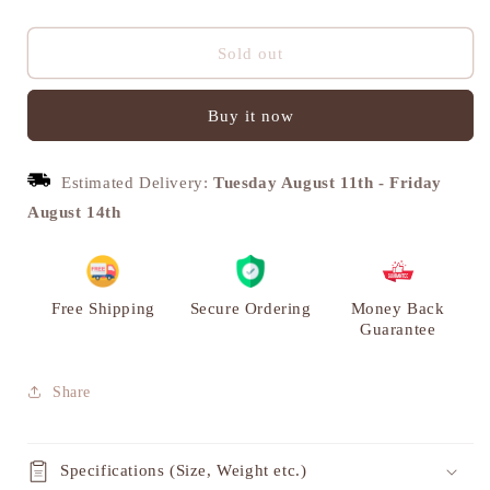
quantity
quantity
for
for
Abhikhya
Abhikhya
Sold out
Arti
Arti
Deepak,
Deepak,
Buy it now
Brass
Brass
Diya
Diya
for
for
Estimated Delivery:
Tuesday August 11th
-
Friday
Puja
Puja
|
|
August 14th
VARYRA
VARYRA
Free Shipping
Secure Ordering
Money Back
Guarantee
Share
Specifications (Size, Weight etc.)