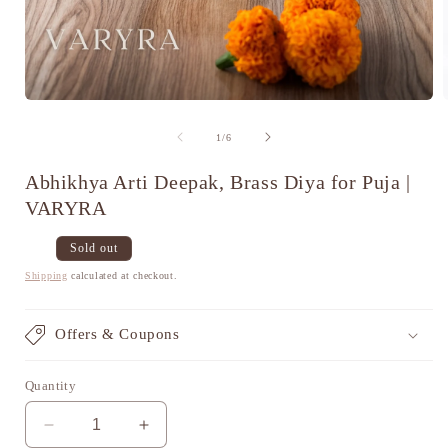
Open
media
1
of
1
/
6
in
i
modal
Abhikhya Arti Deepak, Brass Diya for Puja |
VARYRA
Regular
Sale
Sold out
price
price
Shipping
calculated at checkout.
Offers & Coupons
Quantity
Decrease
Increase