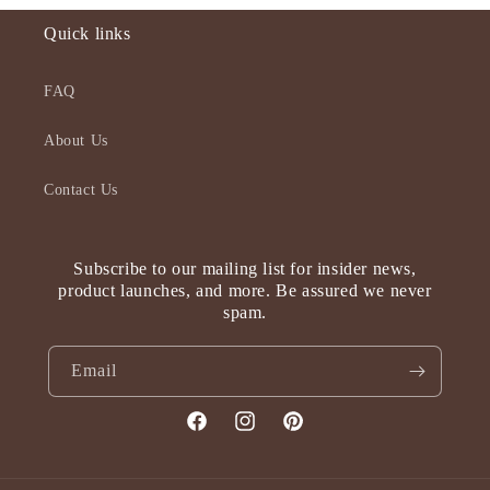
Quick links
FAQ
About Us
Contact Us
Subscribe to our mailing list for insider news,
product launches, and more. Be assured we never
spam.
Email
Facebook
Instagram
Pinterest