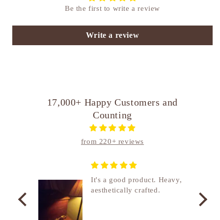
Be the first to write a review
Write a review
17,000+ Happy Customers and
Counting
from 220+ reviews
nship
It's a good product. Heavy,
aesthetically crafted.
utcome
. I