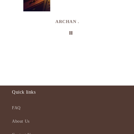
e
de in
uki
ARCHAN .
Quick links
FAQ
About Us