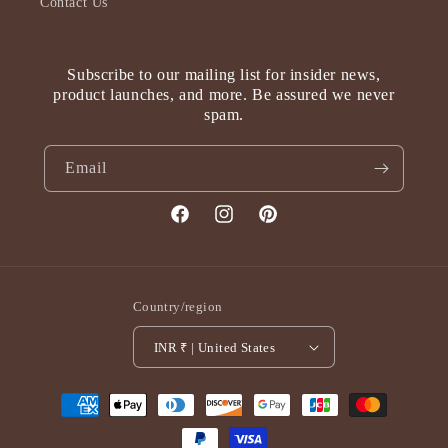
Contact Us
Subscribe to our mailing list for insider news,
product launches, and more. Be assured we never
spam.
Email
Facebook
Instagram
Pinterest
Country/region
INR ₹ | United States
Payment
methods