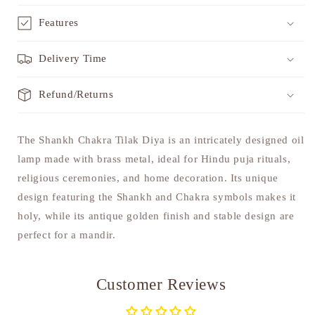
Features
Delivery Time
Refund/Returns
The Shankh Chakra Tilak Diya is an intricately designed oil
lamp made with brass metal, ideal for Hindu puja rituals,
religious ceremonies, and home decoration. Its unique
design featuring the Shankh and Chakra symbols makes it
holy, while its antique golden finish and stable design are
perfect for a mandir.
Customer Reviews