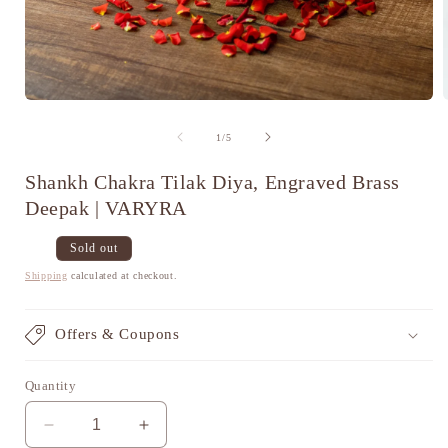
Open
media
1
of
1
/
5
in
i
modal
Shankh Chakra Tilak Diya, Engraved Brass
Deepak | VARYRA
Regular
Sale
Sold out
price
price
Shipping
calculated at checkout.
Offers & Coupons
Quantity
Decrease
Increase