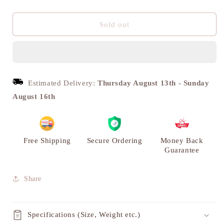
quantity
quantity
for
for
Shankh
Shankh
Sold out
Chakra
Chakra
Tilak
Tilak
Diya,
Diya,
Engraved
Engraved
Brass
Brass
Estimated Delivery:
Thursday August 13th
-
Sunday
Deepak
Deepak
August 16th
|
|
VARYRA
VARYRA
Free Shipping
Secure Ordering
Money Back
Guarantee
Share
Specifications (Size, Weight etc.)