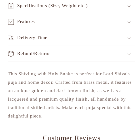
Specifications (Size, Weight etc.)
Features
Delivery Time
Refund/Returns
This Shivling with Holy Snake is perfect for Lord Shiva's
puja and home decor. Crafted from brass metal, it features
an antique golden and dark brown finish, as well as a
lacquered and premium quality finish, all handmade by
traditional skilled artists. Make each puja special with this
delightful piece.
Customer Reviews