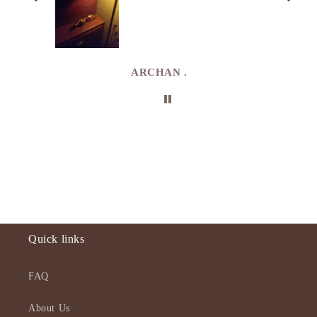
. I
e
de in
uki
ARCHAN .
Quick links
FAQ
About Us