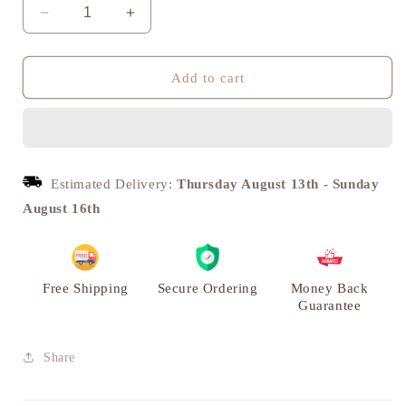
Decrease
Increase
quantity
quantity
for
for
Shivling
Shivling
Add to cart
with
with
Holy
Holy
Snake,
Snake,
Pooja
Pooja
Home
Home
Estimated Delivery:
Thursday August 13th
-
Sunday
Decor,
Decor,
August 16th
Brass
Brass
|
|
VARYRA
VARYRA
Free Shipping
Secure Ordering
Money Back
Guarantee
Share