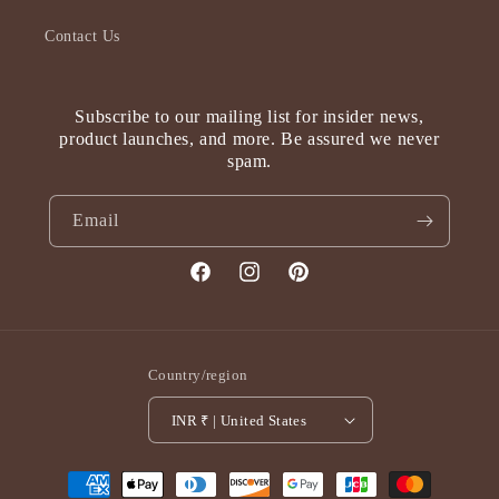
Contact Us
Subscribe to our mailing list for insider news,
product launches, and more. Be assured we never
spam.
Email
Facebook
Instagram
Pinterest
Country/region
INR ₹ | United States
Payment