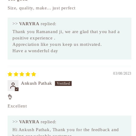
Size, quality, make... just perfect
>>
VARYRA
replied:
Thank you Ramanand ji, we are glad that you had a
positive experience .
Appreciation like yours keep us motivated.
Have a wonderful day
03/08/2023
Ankush Pathak
👌
Excellent
>>
VARYRA
replied:
Hi Ankush Pathak, Thank you for the feedback and