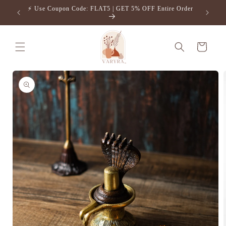
Skip to
⚡️ Use Coupon Code: FLAT5 | GET 5% OFF Entire Order
Free S
content
Cart
Skip to
product
information