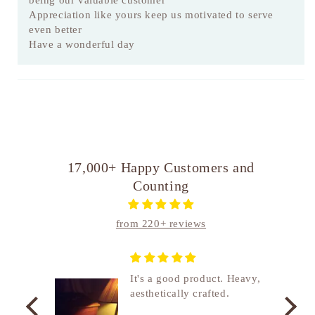
being our valuable customer
Appreciation like yours keep us motivated to serve
even better
Have a wonderful day
17,000+ Happy Customers and
Counting
from 220+ reviews
nship
It's a good product. Heavy,
aesthetically crafted.
utcome