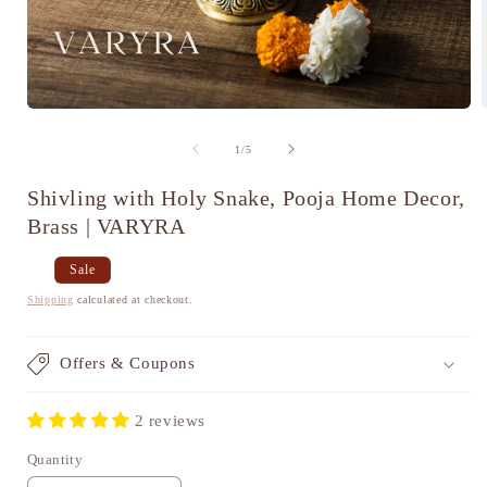
Open
media
1
of
1
/
5
in
i
modal
Shivling with Holy Snake, Pooja Home Decor,
Brass | VARYRA
Regular
Sale
Sale
price
price
Shipping
calculated at checkout.
Offers & Coupons
2 reviews
Quantity