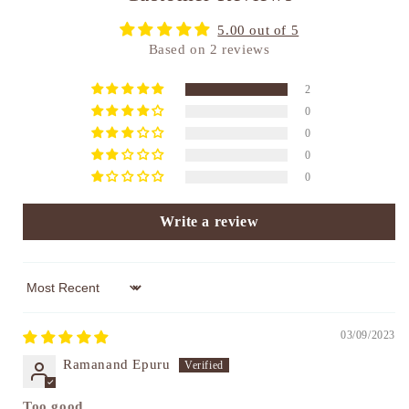
5.00 out of 5
Based on 2 reviews
2
0
0
0
0
Write a review
Sort by
03/09/2023
Ramanand Epuru
Too good