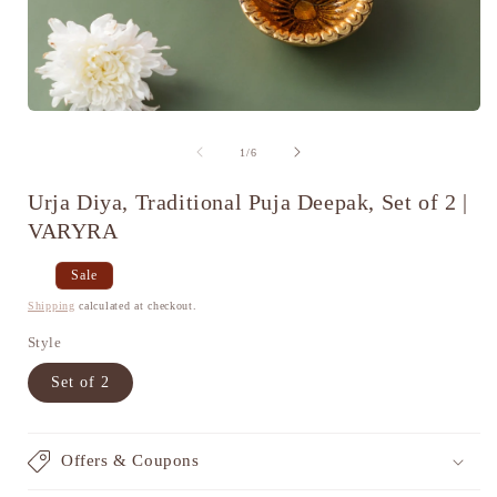
Open
media
1
of
1
/
6
in
i
modal
Urja Diya, Traditional Puja Deepak, Set of 2 |
VARYRA
Regular
Sale
Sale
price
price
Shipping
calculated at checkout.
Style
Set of 2
Offers & Coupons