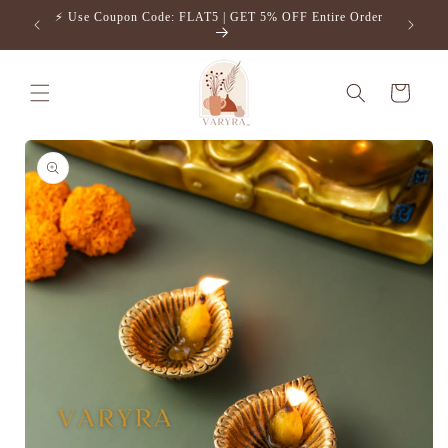
Skip to
⚡️ Use Coupon Code: FLAT5 | GET 5% OFF Entire Order
Free S
content
Cart
Skip to
product
information