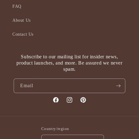
FAQ
About Us
Contact Us
Subscribe to our mailing list for insider news,
product launches, and more. Be assured we never
spam.
Email
Facebook
Instagram
Pinterest
Country/region