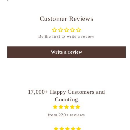
Customer Reviews
Be the first to write a review
Write a review
17,000+ Happy Customers and
Counting
from 220+ reviews