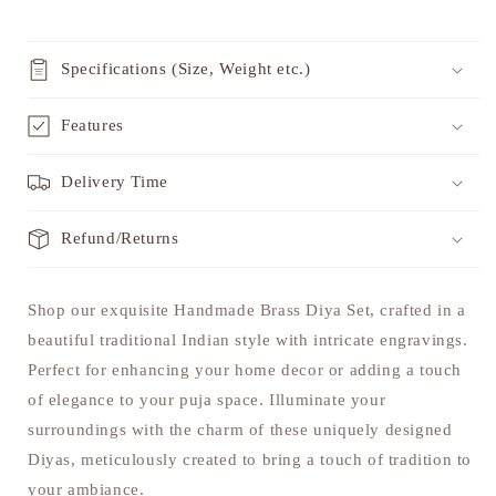
Specifications (Size, Weight etc.)
Features
Delivery Time
Refund/Returns
Shop our exquisite Handmade Brass Diya Set, crafted in a
beautiful traditional Indian style with intricate engravings.
Perfect for enhancing your home decor or adding a touch
of elegance to your puja space. Illuminate your
surroundings with the charm of these uniquely designed
Diyas, meticulously created to bring a touch of tradition to
your ambiance.