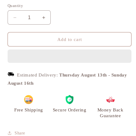
Quantity
Decrease
Increase
quantity
quantity
for
for
Urja
Urja
Add to cart
Diya,
Diya,
Traditional
Traditional
Puja
Puja
Deepak,
Deepak,
Set
Set
Estimated Delivery:
Thursday August 13th
-
Sunday
of
of
August 16th
2
2
|
|
VARYRA
VARYRA
Free Shipping
Secure Ordering
Money Back
Guarantee
Share