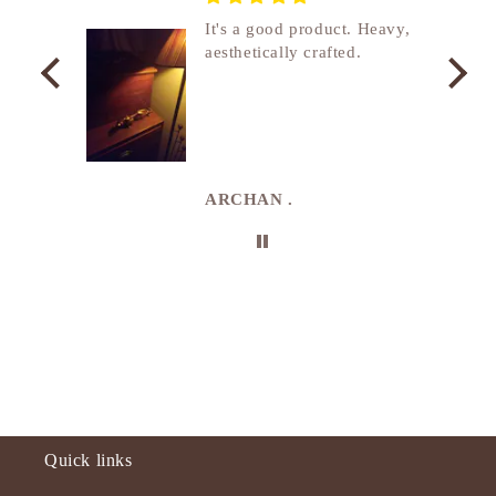
nship
It's a good product. Heavy,
aesthetically crafted.
utcome
. I
e
de in
uki
ARCHAN .
Quick links