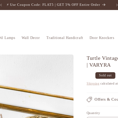
⚡️ Use Coupon Code: FLAT5 | GET 5% OFF Entire Order
il Lamps
Wall Decor
Traditional Handicraft
Door Knockers
Turtle Vintag
| VARYRA
Regular
Sale
Sold out
price
price
Shipping
calculated a
Offers & Co
Quantity