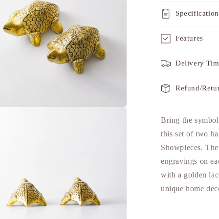
Specification
Features
Delivery Ti
Refund/Retu
a
Bring the symbol
this set of two h
l
Showpieces. The a
engravings on eac
with a golden lac
unique home deco