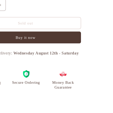
n
Increase
quantity
for
Turtle
Sold out
Vintage
Miniature
Buy it now
Showpiece,
Set,
Brass,
elivery:
Wednesday August 12th
-
Saturday
M
|
VARYRA
g
Secure Ordering
Money Back
Guarantee