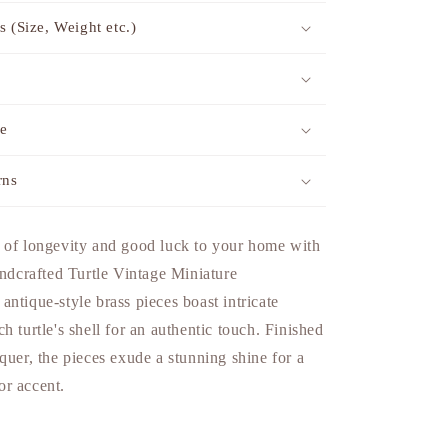
s (Size, Weight etc.)
me
rns
 of longevity and good luck to your home with
andcrafted Turtle Vintage Miniature
ntique-style brass pieces boast intricate
h turtle's shell for an authentic touch. Finished
quer, the pieces exude a stunning shine for a
r accent.