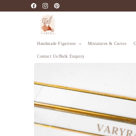
Skip to
Facebook
Instagram
Pinterest
content
Handmade Figurines
Miniatures & Curios
O
Contact Us/Bulk Enquiry
Skip to
product
information