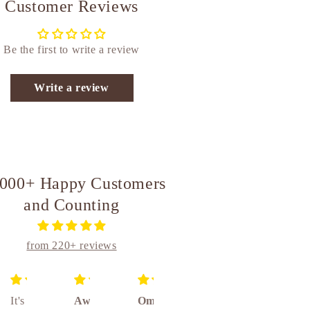
Customer Reviews
Be the first to write a review
Write a review
,000+ Happy Customers
and Counting
from 220+ reviews
It's
Awesome
Om
Unique
Absolutely amazing really awesome product 👌👌👌🤝🤝🤝