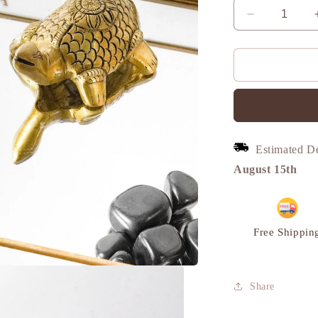
Decrease
quantity
for
Turtle
Vintage
Miniature
Showpiece,
Set,
Brass,
Estimated D
M
|
August 15th
VARYRA
Free Shippin
Share