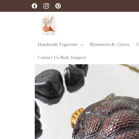
Skip to
Facebook
Instagram
Pinterest
content
Handmade Figurines
Miniatures & Curios
O
Contact Us/Bulk Enquiry
Skip to
product
information