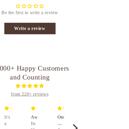
Be the first to write a review
Write a review
,000+ Happy Customers
and Counting
from 220+ reviews
It's
Awesome
Om
Unique
Absolutely amazing really awesome product 👌👌👌🤝🤝🤝
a
Its
brass
and
Absolute