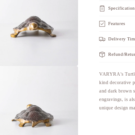
Specification
Features
Delivery Ti
Refund/Retu
a
VARYRA's Turtle 
kind decorative p
l
and dark brown sh
engravings, is al
unique design mak