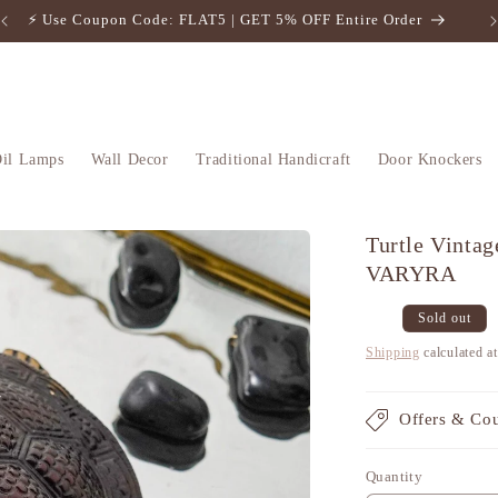
⚡️ Use Coupon Code: FLAT5 | GET 5% OFF Entire Order
il Lamps
Wall Decor
Traditional Handicraft
Door Knockers
Turtle Vintag
VARYRA
Regular
Sale
Sold out
price
price
Shipping
calculated a
Offers & Co
Quantity