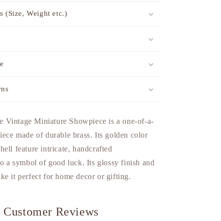
s (Size, Weight etc.)
me
rns
Vintage Miniature Showpiece is a one-of-a-
iece made of durable brass. Its golden color
ell feature intricate, handcrafted
so a symbol of good luck. Its glossy finish and
e it perfect for home decor or gifting.
Customer Reviews