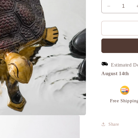
Decrease
quantity
for
Turtle
Vintage
Miniature
Showpiece,
Brass,
L
Estimated D
|
VARYRA
August 14th
Free Shippin
Share