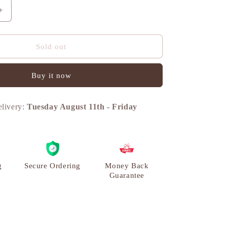
n
Increase
quantity
for
Turtle
Sold out
Vintage
Miniature
Buy it now
Showpiece,
Brass,
L
elivery:
Tuesday August 11th
-
Friday
|
VARYRA
g
Secure Ordering
Money Back
Guarantee