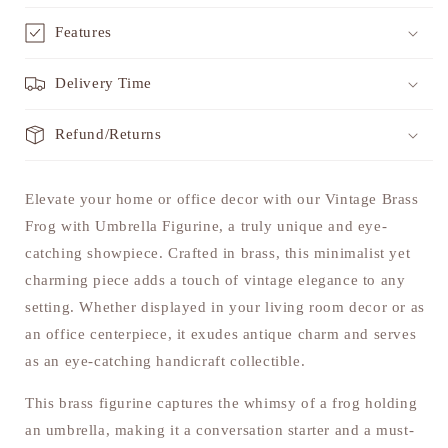
Features
Delivery Time
Refund/Returns
Elevate your home or office decor with our Vintage Brass
Frog with Umbrella Figurine, a truly unique and eye-
catching showpiece. Crafted in brass, this minimalist yet
charming piece adds a touch of vintage elegance to any
setting. Whether displayed in your living room decor or as
an office centerpiece, it exudes antique charm and serves
as an eye-catching handicraft collectible.
This brass figurine captures the whimsy of a frog holding
an umbrella, making it a conversation starter and a must-