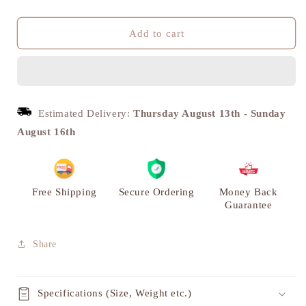
quantity
quantity
for
for
Vintage
Vintage
Add to cart
Brass
Brass
Frog
Frog
with
with
Umbrella
Umbrella
Figurine
Figurine
Estimated Delivery:
Thursday August 13th
-
Sunday
-
-
August 16th
Unique
Unique
Home
Home
Decor
Decor
Showpiece
Showpiece
|
|
Free Shipping
Secure Ordering
Money Back
VARYRA
VARYRA
Guarantee
Share
Specifications (Size, Weight etc.)