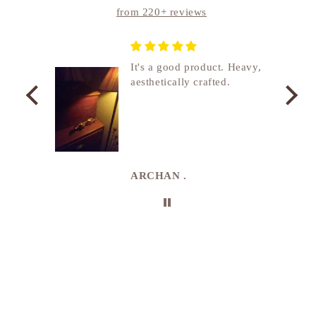
from 220+ reviews
nship
It's a good product. Heavy,
aesthetically crafted.
utcome
. I
e
de in
uki
ARCHAN .