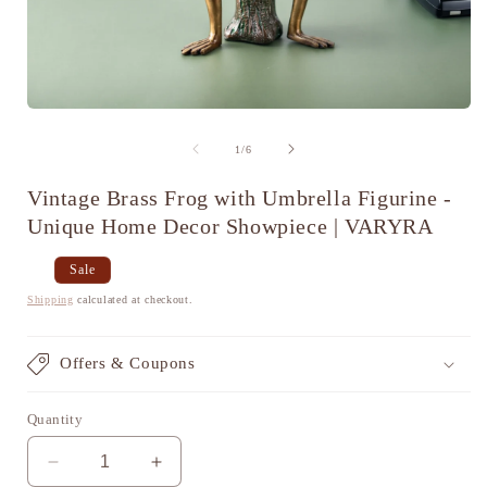
Open
media
1
of
1
/
6
in
i
modal
Vintage Brass Frog with Umbrella Figurine -
Unique Home Decor Showpiece | VARYRA
Regular
Sale
Sale
price
price
Shipping
calculated at checkout.
Offers & Coupons
Quantity
Decrease
Increase