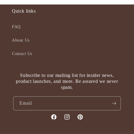
Quick links
FAQ
About Us
Contact Us
Subscribe to our mailing list for insider news,
product launches, and more. Be assured we never
spam.
Email
Facebook
Instagram
Pinterest