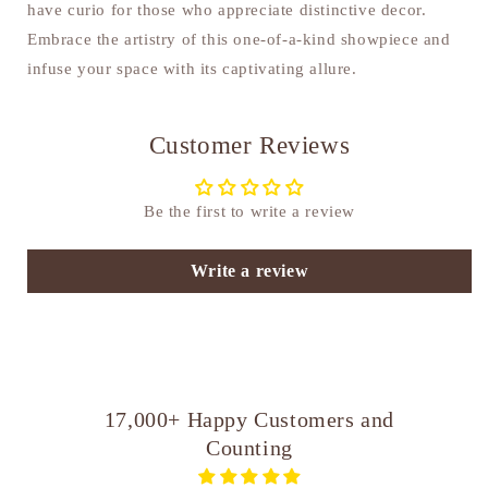
have curio for those who appreciate distinctive decor.
Embrace the artistry of this one-of-a-kind showpiece and
infuse your space with its captivating allure.
Customer Reviews
Be the first to write a review
Write a review
17,000+ Happy Customers and
Counting