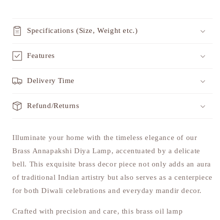
Specifications (Size, Weight etc.)
Features
Delivery Time
Refund/Returns
Illuminate your home with the timeless elegance of our
Brass Annapakshi Diya Lamp, accentuated by a delicate
bell. This exquisite brass decor piece not only adds an aura
of traditional Indian artistry but also serves as a centerpiece
for both Diwali celebrations and everyday mandir decor.
Crafted with precision and care, this brass oil lamp