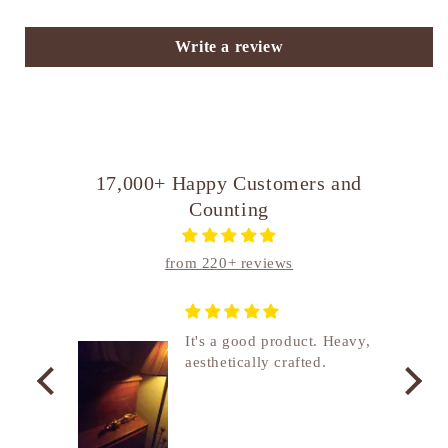
Write a review
17,000+ Happy Customers and
Counting
from 220+ reviews
nship
It's a good product. Heavy,
aesthetically crafted.
utcome
. I
e
de in