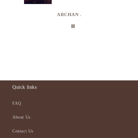
uki
ARCHAN .
Quick links
FAQ
About Us
Contact Us