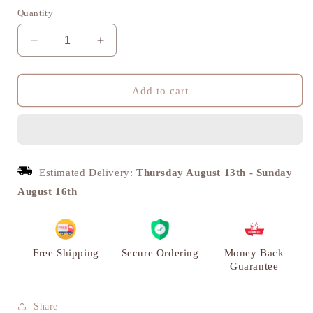
Quantity
Decrease
Increase
quantity
quantity
for
for
Saundarya
Saundarya
Add to cart
Annapakshi
Annapakshi
Diya
Diya
Lamp
Lamp
with
with
Bell
Bell
Estimated Delivery:
Thursday August 13th
-
Sunday
-
-
August 16th
Brass
Brass
|
|
VARYRA
VARYRA
Free Shipping
Secure Ordering
Money Back
Guarantee
Share