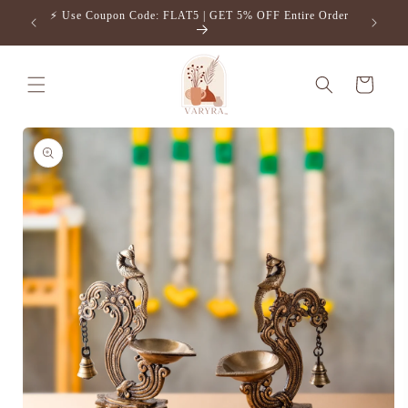
Skip to
⚡️ Use Coupon Code: FLAT5 | GET 5% OFF Entire Order
Free S
content
Cart
Skip to
product
information