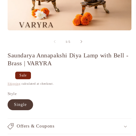
Open
media
1
of
1
/
5
in
i
modal
Saundarya Annapakshi Diya Lamp with Bell -
Brass | VARYRA
Regular
Sale
Sale
price
price
Shipping
calculated at checkout.
Style
Single
Offers & Coupons