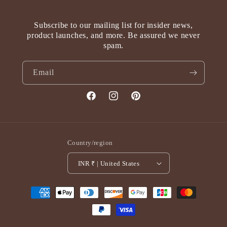
Subscribe to our mailing list for insider news,
product launches, and more. Be assured we never
spam.
Email
Facebook
Instagram
Pinterest
Country/region
INR ₹ | United States
Payment
methods