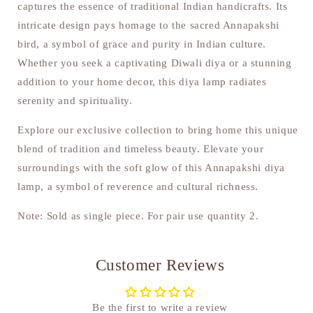
captures the essence of traditional Indian handicrafts. Its
intricate design pays homage to the sacred Annapakshi
bird, a symbol of grace and purity in Indian culture.
Whether you seek a captivating Diwali diya or a stunning
addition to your home decor, this diya lamp radiates
serenity and spirituality.
Explore our exclusive collection to bring home this unique
blend of tradition and timeless beauty. Elevate your
surroundings with the soft glow of this Annapakshi diya
lamp, a symbol of reverence and cultural richness.
Note: Sold as single piece. For pair use quantity 2.
Customer Reviews
Be the first to write a review