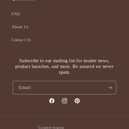
FAQ
About Us
Contact Us
Subscribe to our mailing list for insider news,
product launches, and more. Be assured we never
spam.
Email
Facebook
Instagram
Pinterest
Country/region