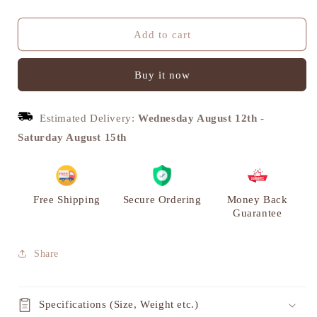
quantity
quantity
for
for
Vintage
Vintage
Add to cart
Brass
Brass
Arabian
Arabian
Buy it now
Camel
Camel
Sculpture
Sculpture
-
-
Estimated Delivery:
Wednesday August 12th
-
Unique
Unique
Home
Home
Saturday August 15th
Decor
Decor
|
|
VARYRA
VARYRA
Free Shipping
Secure Ordering
Money Back
Guarantee
Share
Specifications (Size, Weight etc.)