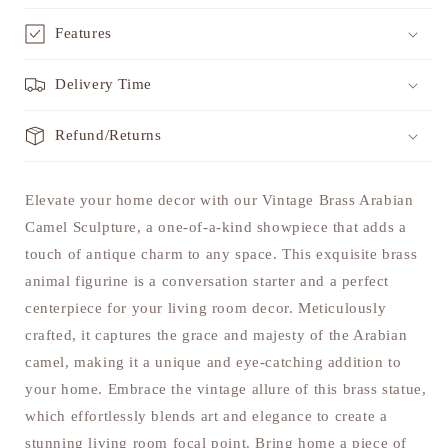
Features
Delivery Time
Refund/Returns
Elevate your home decor with our Vintage Brass Arabian
Camel Sculpture, a one-of-a-kind showpiece that adds a
touch of antique charm to any space. This exquisite brass
animal figurine is a conversation starter and a perfect
centerpiece for your living room decor. Meticulously
crafted, it captures the grace and majesty of the Arabian
camel, making it a unique and eye-catching addition to
your home. Embrace the vintage allure of this brass statue,
which effortlessly blends art and elegance to create a
stunning living room focal point. Bring home a piece of