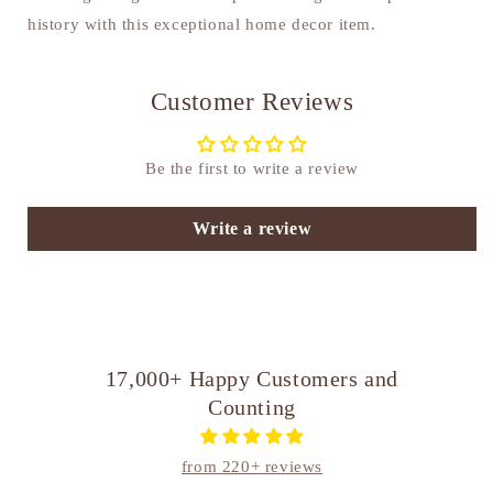
history with this exceptional home decor item.
Customer Reviews
Be the first to write a review
Write a review
17,000+ Happy Customers and
Counting
from 220+ reviews