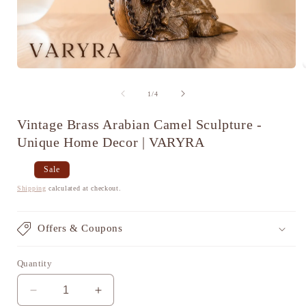
Open
media
1
of
1
/
4
in
i
modal
Vintage Brass Arabian Camel Sculpture -
Unique Home Decor | VARYRA
Regular
Sale
Sale
price
price
Shipping
calculated at checkout.
Offers & Coupons
Quantity
Decrease
Increase