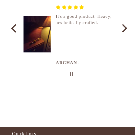
nship
It's a good product. Heavy,
aesthetically crafted.
utcome
. I
e
de in
uki
ARCHAN .
Quick links