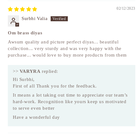
02/12/2023
Surbhi Valia
Om brass diyas
Awsum quality and picture perfect diyas... beautiful
collection... very sturdy and was very happy with the
purchase... would love to buy more products from them
>>
VARYRA
replied:
Hi Surbhi,
First of all Thank you for the feedback.
It means a lot taking out time to appreciate our team’s
hard-work. Recognition like yours keep us motivated
to serve even better
Have a wonderful day