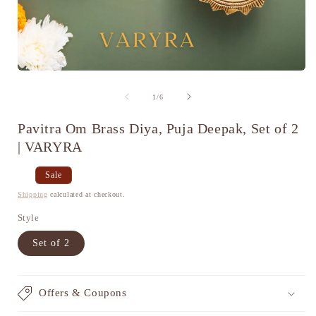
Open
media
1
of
1
/
6
in
i
modal
Pavitra Om Brass Diya, Puja Deepak, Set of 2
| VARYRA
Regular
Sale
Sale
price
price
Shipping
calculated at checkout.
Style
Set of 2
Offers & Coupons