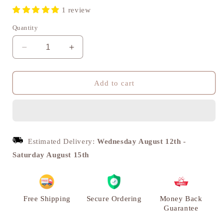
1 review
Quantity
Decrease
Increase
quantity
quantity
for
for
Pavitra
Pavitra
Add to cart
Om
Om
Brass
Brass
Diya,
Diya,
Puja
Puja
Deepak,
Deepak,
Estimated Delivery:
Wednesday August 12th
-
Set
Set
Saturday August 15th
of
of
2
2
|
|
VARYRA
VARYRA
Free Shipping
Secure Ordering
Money Back
Guarantee