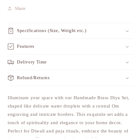
Share
Specifications (Size, Weight etc.)
Features
Delivery Time
Refund/Returns
Illuminate your space with our Handmade Brass Diya Set,
shaped like delicate water droplets with a central Om
engraving and intricate borders. This exquisite set adds a
touch of spirituality and elegance to your home decor.
Perfect for Diwali and puja rituals, embrace the beauty of