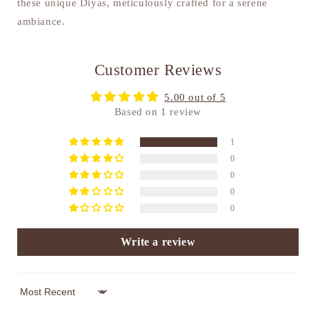
these unique Diyas, meticulously crafted for a serene
ambiance.
Customer Reviews
5.00 out of 5
Based on 1 review
1
0
0
0
0
Write a review
Sort by