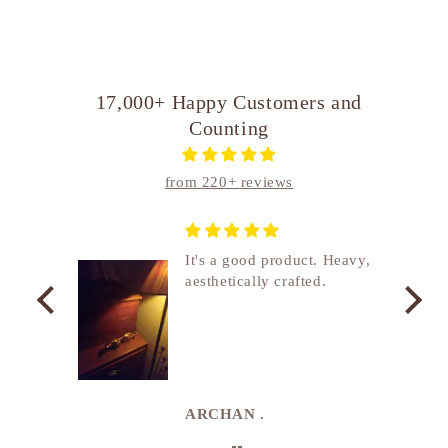
17,000+ Happy Customers and
Counting
from 220+ reviews
nship
It's a good product. Heavy,
aesthetically crafted.
utcome
. I
e
de in
uki
ARCHAN .