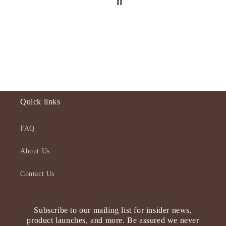
Quick links
FAQ
About Us
Contact Us
Subscribe to our mailing list for insider news,
product launches, and more. Be assured we never