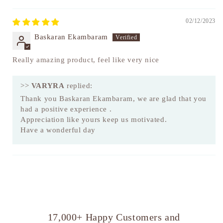
02/12/2023
Baskaran Ekambaram
Really amazing product, feel like very nice
>>
VARYRA
replied:
Thank you Baskaran Ekambaram, we are glad that you
had a positive experience .
Appreciation like yours keep us motivated.
Have a wonderful day
17,000+ Happy Customers and