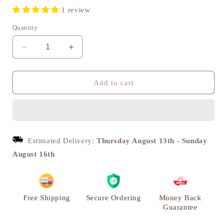
1 review
Quantity
Decrease
Increase
quantity
quantity
for
for
Niranjan
Niranjan
Add to cart
Deepak
Deepak
Deepak,
Deepak,
Traditional
Traditional
Brass
Brass
Diya
Diya
Estimated Delivery:
Thursday August 13th
-
Sunday
|
|
August 16th
VARYRA
VARYRA
Free Shipping
Secure Ordering
Money Back
Guarantee