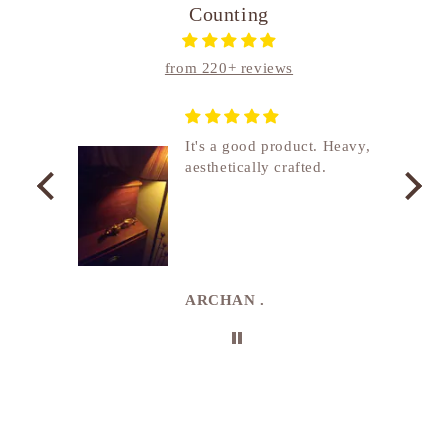
Counting
from 220+ reviews
nship
It's a good product. Heavy,
aesthetically crafted.
utcome
. I
e
de in
uki
ARCHAN .