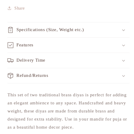
Share
Specifications (Size, Weight etc.)
Features
Delivery Time
Refund/Returns
This set of two traditional brass diyas is perfect for adding
an elegant ambience to any space. Handcrafted and heavy
weight, these diyas are made from durable brass and
designed for extra stability. Use in your mandir for puja or
as a beautiful home decor piece.