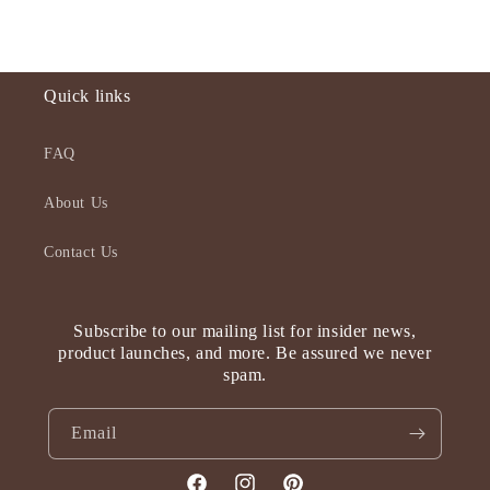
Quick links
FAQ
About Us
Contact Us
Subscribe to our mailing list for insider news,
product launches, and more. Be assured we never
spam.
Email