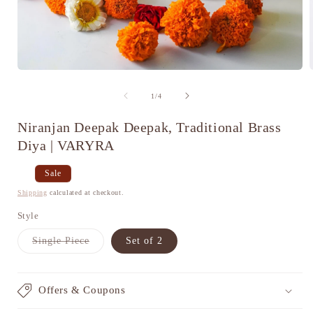
Open
media
1
of
1
/
4
in
i
modal
Niranjan Deepak Deepak, Traditional Brass
Diya | VARYRA
Regular
Sale
Sale
price
price
Shipping
calculated at checkout.
Style
Variant
Single Piece
Set of 2
sold
out
or
unavailable
Offers & Coupons