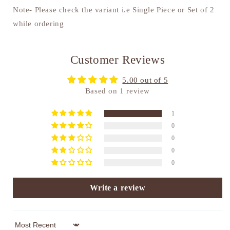
Note- Please check the variant i.e Single Piece or Set of 2
while ordering
Customer Reviews
5.00 out of 5
Based on 1 review
1
0
0
0
0
Write a review
Sort by