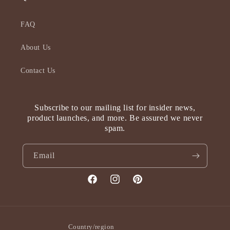
FAQ
About Us
Contact Us
Subscribe to our mailing list for insider news,
product launches, and more. Be assured we never
spam.
Email
Facebook
Instagram
Pinterest
Country/region