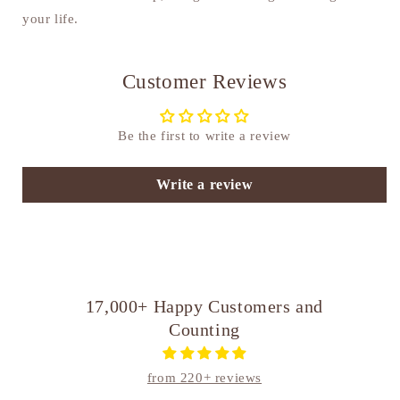
your life.
Customer Reviews
Be the first to write a review
Write a review
17,000+ Happy Customers and
Counting
from 220+ reviews