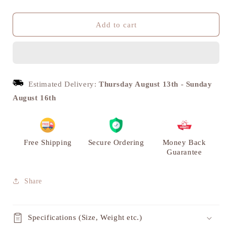
quantity
quantity
for
for
Handmade
Handmade
Add to cart
Brass
Brass
Krishna
Krishna
Panch
Panch
Diya
Diya
-
-
Estimated Delivery:
Thursday August 13th
-
Sunday
Antique
Antique
August 16th
Mandir
Mandir
Decoration
Decoration
|
|
VARYRA
VARYRA
Free Shipping
Secure Ordering
Money Back
Guarantee
Share
Specifications (Size, Weight etc.)