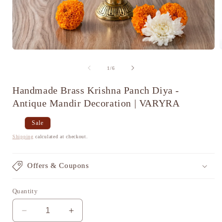
Open
media
1
of
1
/
6
in
i
modal
Handmade Brass Krishna Panch Diya -
Antique Mandir Decoration | VARYRA
Regular
Sale
Sale
price
price
Shipping
calculated at checkout.
Offers & Coupons
Quantity
Decrease
Increase