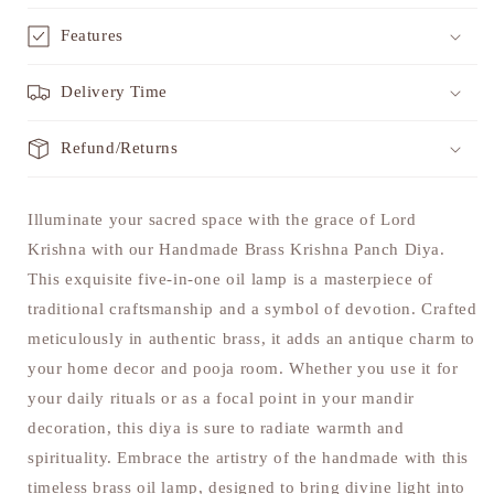
Features
Delivery Time
Refund/Returns
Illuminate your sacred space with the grace of Lord
Krishna with our Handmade Brass Krishna Panch Diya.
This exquisite five-in-one oil lamp is a masterpiece of
traditional craftsmanship and a symbol of devotion. Crafted
meticulously in authentic brass, it adds an antique charm to
your home decor and pooja room. Whether you use it for
your daily rituals or as a focal point in your mandir
decoration, this diya is sure to radiate warmth and
spirituality. Embrace the artistry of the handmade with this
timeless brass oil lamp, designed to bring divine light into