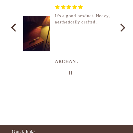
nship
It's a good product. Heavy,
aesthetically crafted.
utcome
. I
e
de in
uki
ARCHAN .
Quick links