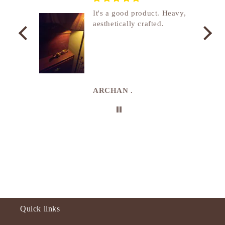
nship
It's a good product. Heavy,
aesthetically crafted.
utcome
. I
e
de in
uki
ARCHAN .
Quick links