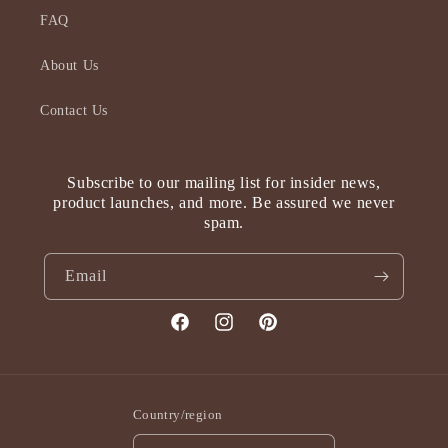
FAQ
About Us
Contact Us
Subscribe to our mailing list for insider news,
product launches, and more. Be assured we never
spam.
Email
Facebook
Instagram
Pinterest
Country/region