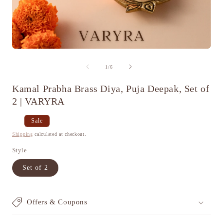
Open
media
1
of
1
/
6
in
i
modal
Kamal Prabha Brass Diya, Puja Deepak, Set of
2 | VARYRA
Regular
Sale
Sale
price
price
Shipping
calculated at checkout.
Style
Set of 2
Offers & Coupons