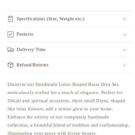
Specifications (Size, Weight etc.)
Features
Delivery Time
Refund/Returns
Discover our Handmade Lotus-Shaped Brass Diya Set,
meticulously crafted for a touch of elegance. Perfect for
Diwali and spiritual occasions, these small Diyas, shaped
like lotus flowers, add a serene glow to your home.
Embrace the artistry of our completely handmade
collection, a beautiful blend of tradition and craftsmanship,
illuminating your space with divine beauty.