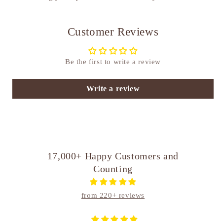
Customer Reviews
Be the first to write a review
Write a review
17,000+ Happy Customers and
Counting
from 220+ reviews