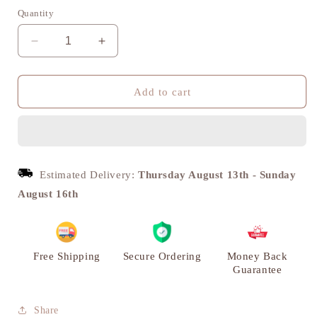
Quantity
Decrease
Increase
quantity
quantity
for
for
Kamal
Kamal
Add to cart
Prabha
Prabha
Brass
Brass
Diya,
Diya,
Puja
Puja
Deepak,
Deepak,
Estimated Delivery:
Thursday August 13th
-
Sunday
Set
Set
August 16th
of
of
2
2
|
|
VARYRA
VARYRA
Free Shipping
Secure Ordering
Money Back
Guarantee
Share