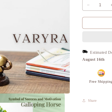
Decrease
quantity
for
Horse
Table
Decor
Miniature,
Brass
Metal
Estimated D
|
VARYRA
August 16th
Free Shippin
Share