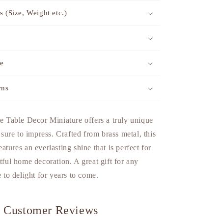
s (Size, Weight etc.)
me
rns
able Decor Miniature offers a truly unique
s sure to impress. Crafted from brass metal, this
atures an everlasting shine that is perfect for
rtful home decoration. A great gift for any
e to delight for years to come.
Customer Reviews