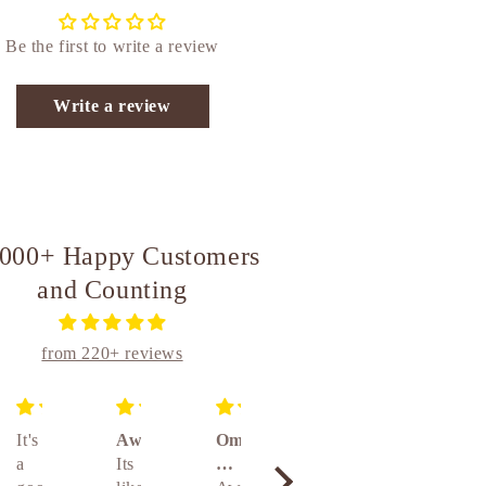
Be the first to write a review
Write a review
,000+ Happy Customers
and Counting
from 220+ reviews
It's
Awesome
Om
Unique
Absolutely amazing really awesome product 👌👌👌🤝🤝🤝
a
Its
brass
and
Absolute