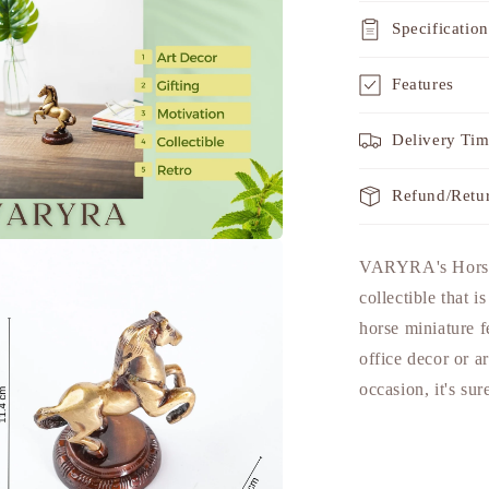
Specification
Features
Delivery Ti
Refund/Retu
a
VARYRA's Horse T
collectible that i
l
horse miniature fe
office decor or a
occasion, it's sur