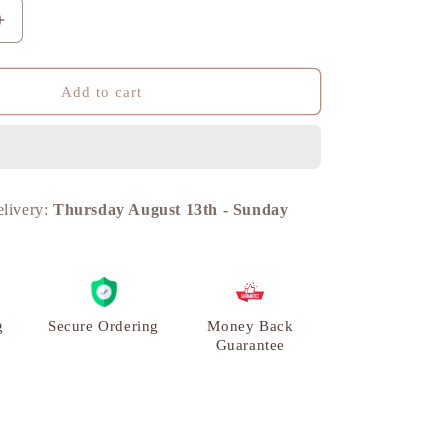
n
Increase
quantity
for
Horse
Add to cart
Table
Decor
Miniature,
Brass
Metal
elivery:
Thursday August 13th
-
Sunday
|
VARYRA
g
Secure Ordering
Money Back
Guarantee