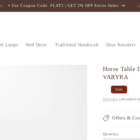
⚡️ Use Coupon Code: FLAT5 | GET 5% OFF Entire Order
il Lamps
Wall Decor
Traditional Handicraft
Door Knockers
Horse Table D
VARYRA
Regular
Sale
Sale
price
price
Shipping
calculated a
Offers & Co
Quantity