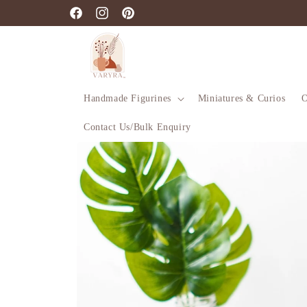
Skip to
Facebook
Instagram
Pinterest
content
Handmade Figurines
Miniatures & Curios
O
Contact Us/Bulk Enquiry
Skip to
product
information