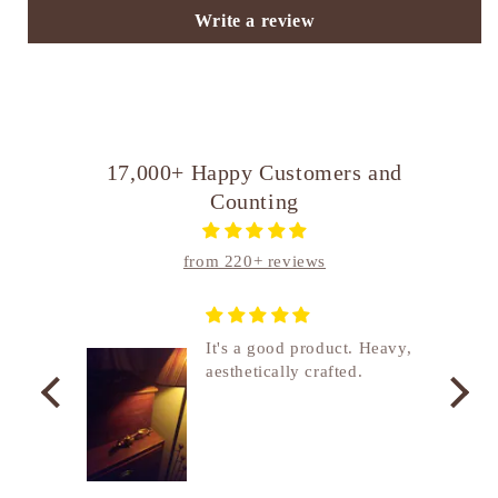
Write a review
17,000+ Happy Customers and
Counting
from 220+ reviews
nship
It's a good product. Heavy,
aesthetically crafted.
utcome
. I
e
de in
uki