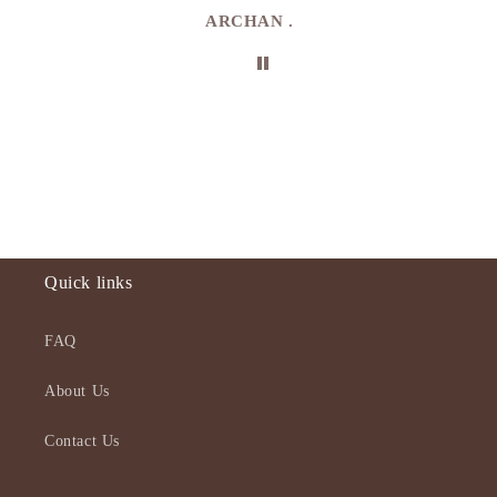
ARCHAN .
Quick links
FAQ
About Us
Contact Us