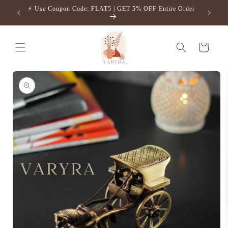
Skip to
⚡️ Use Coupon Code: FLAT5 | GET 5% OFF Entire Order
Free S
content
Cart
Skip to
product
information