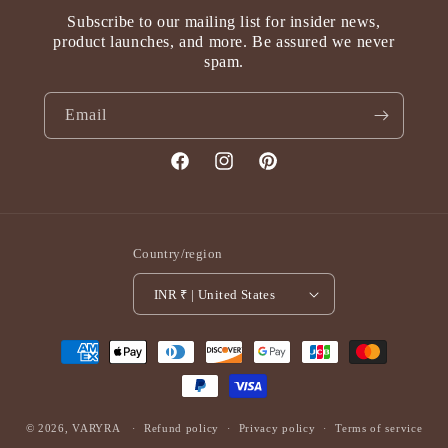
Subscribe to our mailing list for insider news,
product launches, and more. Be assured we never
spam.
Email
Facebook
Instagram
Pinterest
Country/region
INR ₹ | United States
Payment
methods
© 2026,
VARYRA
Refund policy
Privacy policy
Terms of service