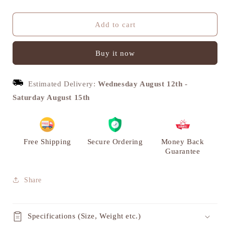
quantity
quantity
for
for
Horse
Horse
Add to cart
Carriage
Carriage
Miniature
Miniature
Buy it now
Showpiece,
Showpiece,
Brass
Brass
Metal,
Metal,
Estimated Delivery:
Wednesday August 12th
-
S
S
|
|
Saturday August 15th
VARYRA
VARYRA
Free Shipping
Secure Ordering
Money Back
Guarantee
Share
Specifications (Size, Weight etc.)