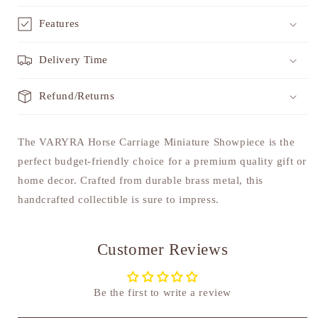
Features
Delivery Time
Refund/Returns
The VARYRA Horse Carriage Miniature Showpiece is the
perfect budget-friendly choice for a premium quality gift or
home decor. Crafted from durable brass metal, this
handcrafted collectible is sure to impress.
Customer Reviews
Be the first to write a review