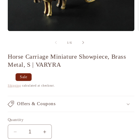
Open
media
1
of
1
/
6
in
i
modal
Horse Carriage Miniature Showpiece, Brass
Metal, S | VARYRA
Regular
Sale
Sale
price
price
Shipping
calculated at checkout.
Offers & Coupons
Quantity
Decrease
Increase