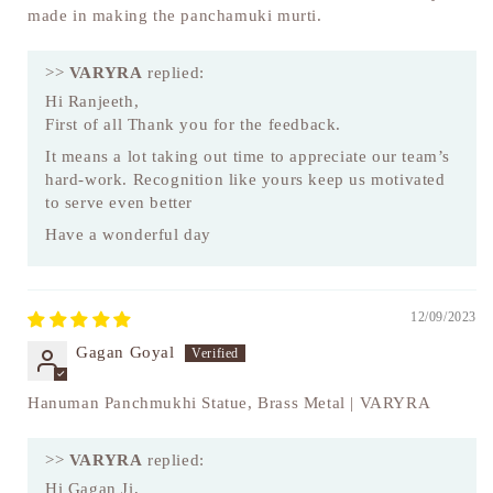
made in making the panchamuki murti.
>>
VARYRA
replied:
Hi Ranjeeth,
First of all Thank you for the feedback.
It means a lot taking out time to appreciate our team’s
hard-work. Recognition like yours keep us motivated
to serve even better
Have a wonderful day
12/09/2023
Gagan Goyal
Hanuman Panchmukhi Statue, Brass Metal | VARYRA
>>
VARYRA
replied:
Hi Gagan Ji,