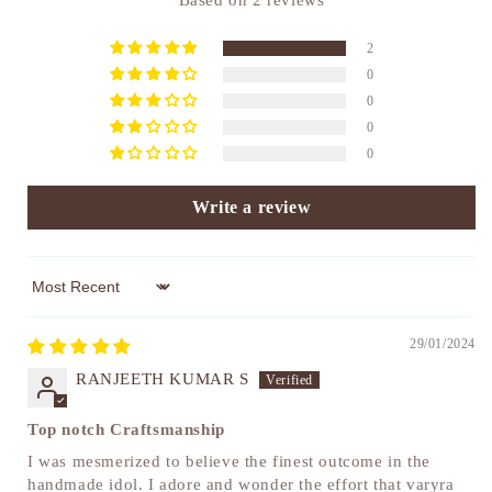
Based on 2 reviews
2
0
0
0
0
Write a review
Sort by
29/01/2024
RANJEETH KUMAR S
Top notch Craftsmanship
I was mesmerized to believe the finest outcome in the
handmade idol. I adore and wonder the effort that varyra