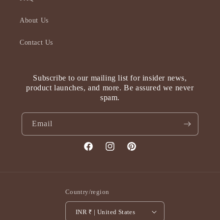
About Us
Contact Us
Subscribe to our mailing list for insider news,
product launches, and more. Be assured we never
spam.
Email
Facebook
Instagram
Pinterest
Country/region
INR ₹ | United States