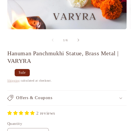
Open
media
1
of
1
/
6
in
i
modal
Hanuman Panchmukhi Statue, Brass Metal |
VARYRA
Regular
Sale
Sale
price
price
Shipping
calculated at checkout.
Offers & Coupons
2 reviews
Quantity