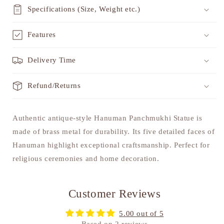
Specifications (Size, Weight etc.)
Features
Delivery Time
Refund/Returns
Authentic antique-style Hanuman Panchmukhi Statue is
made of brass metal for durability. Its five detailed faces of
Hanuman highlight exceptional craftsmanship. Perfect for
religious ceremonies and home decoration.
Customer Reviews
5.00 out of 5