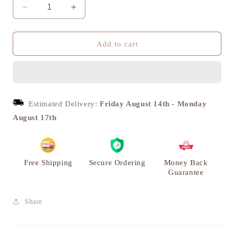
Decrease
Increase
quantity
quantity
for
for
Hanuman
Hanuman
Add to cart
Panchmukhi
Panchmukhi
Statue,
Statue,
Brass
Brass
Metal
Metal
|
|
Estimated Delivery:
Friday August 14th
-
Monday
VARYRA
VARYRA
August 17th
Free Shipping
Secure Ordering
Money Back
Guarantee
Share