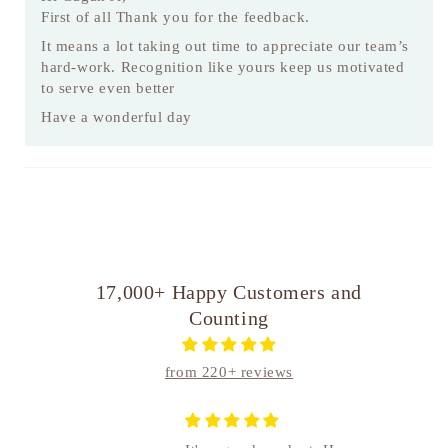
First of all Thank you for the feedback.
It means a lot taking out time to appreciate our team’s
hard-work. Recognition like yours keep us motivated
to serve even better
Have a wonderful day
17,000+ Happy Customers and
Counting
from 220+ reviews