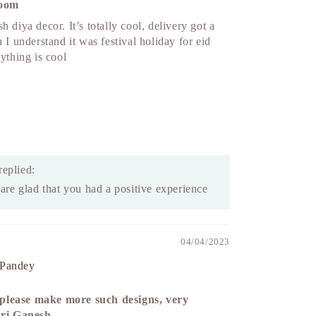
room
h diya decor. It’s totally cool, delivery got a
h I understand it was festival holiday for eid
rything is cool
replied:
re glad that you had a positive experience
04/04/2023
 Pandey
lease make more such designs, very
hri Ganesh