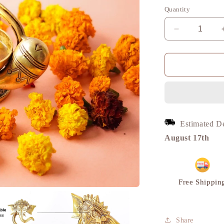
Quantity
Decrease
quantity
for
Ganesh
Diya
Traditional
Diya,
Home
Decor
Estimated D
Showpiece,
Brass
August 17th
Metal
|
VARYRA
Free Shippin
Share