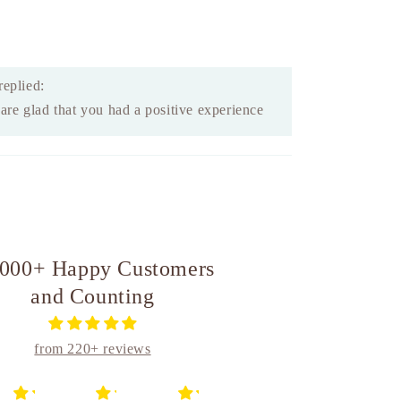
replied:
re glad that you had a positive experience
,000+ Happy Customers
and Counting
from 220+ reviews