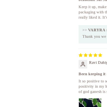
Keep it up, make 
packaging with t
really liked it. I
>>
VARYRA
Thank you we a
Ravi Dahi
Been keeping it 
It so positive to 
positivity in my 
of god ganesh is 