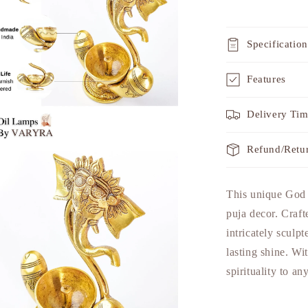
Specification
Features
Delivery Ti
Refund/Retu
a
This unique God I
l
puja decor. Craft
intricately sculpt
lasting shine. Wit
spirituality to a