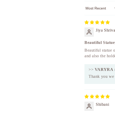
Sort by
Jiya Shriv
Beautiful Statue
Beautiful statue o
and also the hold
>>
VARYRA
Thank you we a
Shibani