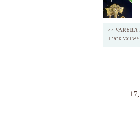
>>
VARYRA
Thank you we a
17