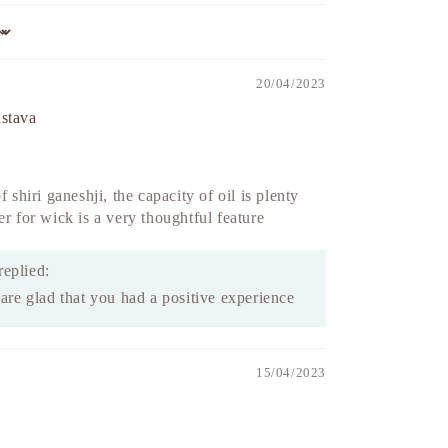
20/04/2023
astava
f shiri ganeshji, the capacity of oil is plenty
er for wick is a very thoughtful feature
replied:
re glad that you had a positive experience
15/04/2023