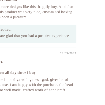
more designs like this, happily buy. And also
his product was very nice, customised boxing
t’s been a pleasure
replied:
re glad that you had a positive experience
22/03/2023
ya
on all day since i buy
see it the diya with ganesh god. gives lot of
house. i am happy with the purchase. the head
so well made, crafted work of handicraft