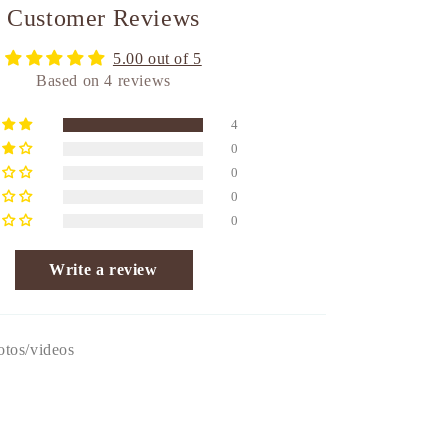
Customer Reviews
5.00 out of 5
Based on 4 reviews
4
0
0
0
0
Write a review
otos/videos