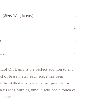
s (Size, Weight etc.)
me
rns
dol Oil Lamp is the perfect addition to any
ed of brass metal, each piece has been
ed by skilled artists and is rust proof for a
h its long burning time, it will add a touch of
ny home.