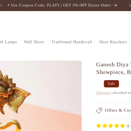
⚡️ Use Coupon Code: FLAT5 | GET 5% OFF Entire Order
il Lamps
Wall Decor
Traditional Handicraft
Door Knockers
Ganesh Diya 
Showpiece, B
Regular
Sale
Sale
price
price
Shipping
calculated a
Offers & Co
4 