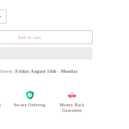
n
Increase
quantity
for
Ganesh
Add to cart
Diya
Traditional
Diya,
Home
Decor
elivery:
Friday August 14th
-
Monday
Showpiece,
Brass
Metal
|
VARYRA
g
Secure Ordering
Money Back
Guarantee