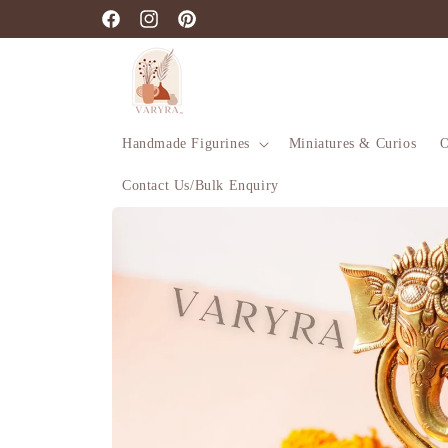
Skip to
Facebook
Instagram
Pinterest
content
Handmade Figurines
Miniatures & Curios
O
Contact Us/Bulk Enquiry
Skip to
product
information