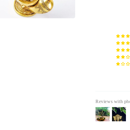
a
l
Reviews with ph