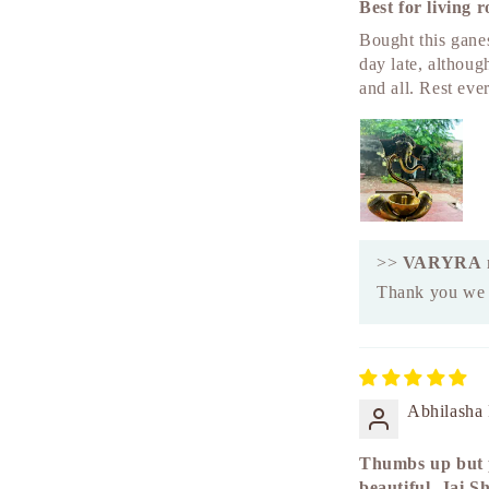
Best for living 
Bought this ganes
day late, althoug
and all. Rest eve
>>
VARYRA
Thank you we a
Abhilasha
Thumbs up but p
beautiful. Jai S