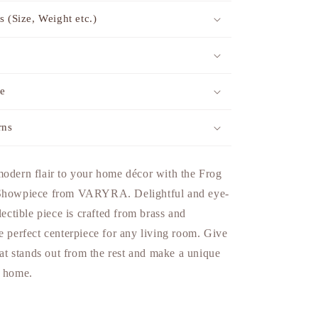
s (Size, Weight etc.)
me
rns
modern flair to your home décor with the Frog
 Showpiece from VARYRA. Delightful and eye-
lectible piece is crafted from brass and
e perfect centerpiece for any living room. Give
that stands out from the rest and make a unique
r home.