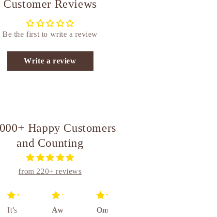
Customer Reviews
Be the first to write a review
Write a review
,000+ Happy Customers
and Counting
from 220+ reviews
It's
Awesome
Om
Unique
Absolutely amazing really awesome product 👌👌👌🤝🤝🤝