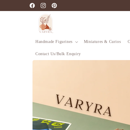
Skip to
Facebook
Instagram
Pinterest
content
Handmade Figurines
Miniatures & Curios
O
Contact Us/Bulk Enquiry
Skip to
product
information