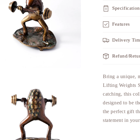
Specification
Features
Delivery Ti
Refund/Retu
a
Bring a unique, 
Lifting Weights
l
catching, this col
designed to be th
the perfect gift 
statement in you