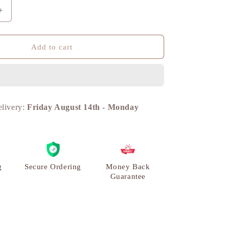
n
Increase
quantity
for
Frog
Add to cart
Lifting
Weights,
Unique
Modern
Showpiece,
elivery:
Friday August 14th
-
Monday
Brass
|
VARYRA
g
Secure Ordering
Money Back
Guarantee