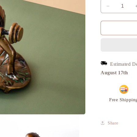
Decrease
quantity
for
Frog
Lifting
Weights,
Unique
Modern
Showpiece,
Estimated D
Brass
|
August 17th
VARYRA
Free Shippin
Share