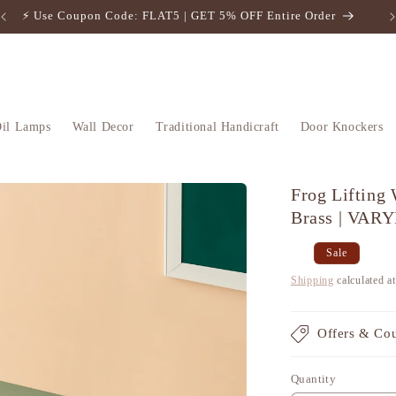
⚡️ Use Coupon Code: FLAT5 | GET 5% OFF Entire Order
il Lamps
Wall Decor
Traditional Handicraft
Door Knockers
Frog Lifting
Brass | VAR
Regular
Sale
Sale
price
price
Shipping
calculated a
Offers & Co
Quantity