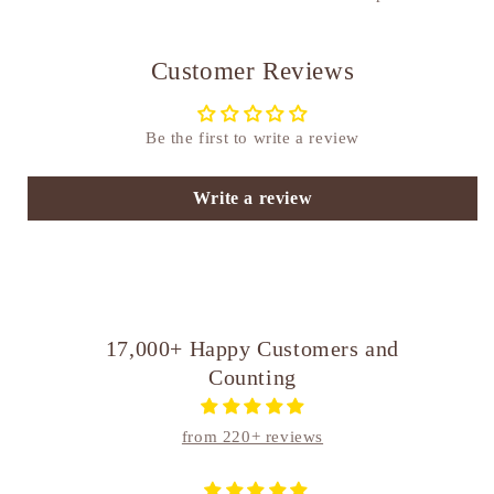
Customer Reviews
Be the first to write a review
Write a review
17,000+ Happy Customers and
Counting
from 220+ reviews