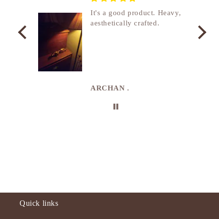
nship
It's a good product. Heavy,
aesthetically crafted.
utcome
. I
e
de in
uki
ARCHAN .
Quick links