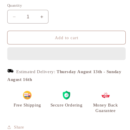
Quantity
Decrease
Increase
quantity
quantity
for
for
Chaturbhuj
Chaturbhuj
Add to cart
Brass
Brass
Diya,
Diya,
Puja
Puja
Deepak,
Deepak,
Set
Set
Estimated Delivery:
Thursday August 13th
-
Sunday
of
of
August 16th
2
2
|
|
VARYRA
VARYRA
Free Shipping
Secure Ordering
Money Back
Guarantee
Share