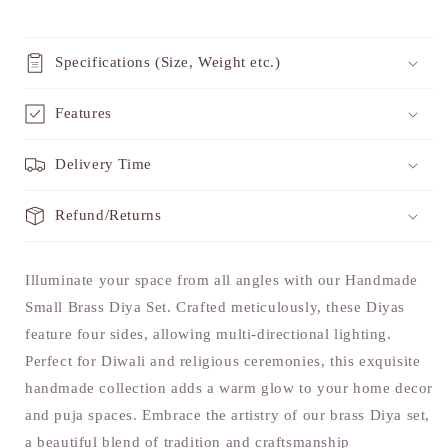
Specifications (Size, Weight etc.)
Features
Delivery Time
Refund/Returns
Illuminate your space from all angles with our Handmade
Small Brass Diya Set. Crafted meticulously, these Diyas
feature four sides, allowing multi-directional lighting.
Perfect for Diwali and religious ceremonies, this exquisite
handmade collection adds a warm glow to your home decor
and puja spaces. Embrace the artistry of our brass Diya set,
a beautiful blend of tradition and craftsmanship