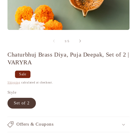
Open
media
1
of
1
/
5
in
i
modal
Chaturbhuj Brass Diya, Puja Deepak, Set of 2 |
VARYRA
Regular
Sale
Sale
price
price
Shipping
calculated at checkout.
Style
Set of 2
Offers & Coupons