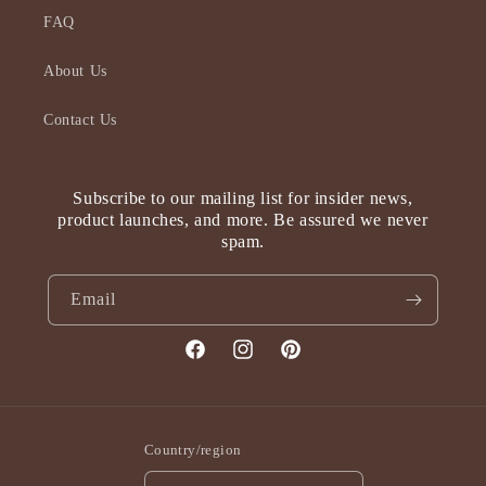
FAQ
About Us
Contact Us
Subscribe to our mailing list for insider news,
product launches, and more. Be assured we never
spam.
Email
Facebook
Instagram
Pinterest
Country/region