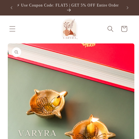
Skip to
⚡️ Use Coupon Code: FLAT5 | GET 5% OFF Entire Order
Free S
content
Cart
Skip to
product
information