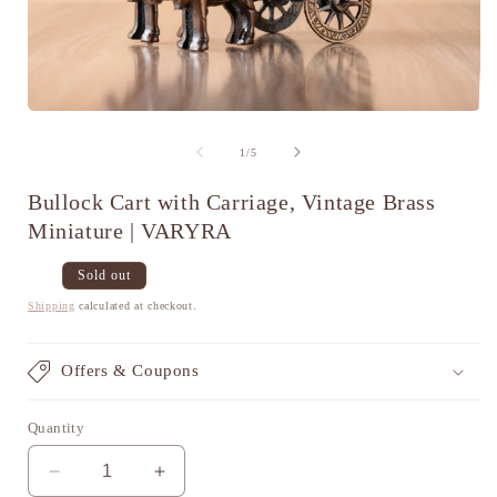
Open
media
1
of
1
/
5
in
i
modal
Bullock Cart with Carriage, Vintage Brass
Miniature | VARYRA
Regular
Sale
Sold out
price
price
Shipping
calculated at checkout.
Offers & Coupons
Quantity
Decrease
Increase