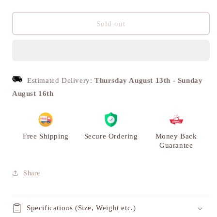
quantity
quantity
for
for
Bullock
Bullock
Sold out
Cart
Cart
with
with
Carriage,
Carriage,
Vintage
Vintage
Brass
Brass
Estimated Delivery:
Thursday August 13th
-
Sunday
Miniature
Miniature
August 16th
|
|
VARYRA
VARYRA
Free Shipping
Secure Ordering
Money Back
Guarantee
Share
Specifications (Size, Weight etc.)