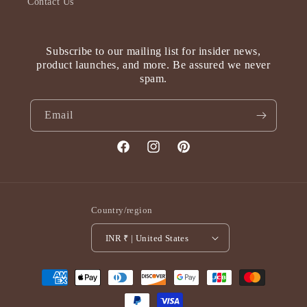
Contact Us
Subscribe to our mailing list for insider news,
product launches, and more. Be assured we never
spam.
Email
Facebook
Instagram
Pinterest
Country/region
INR ₹ | United States
Payment
methods