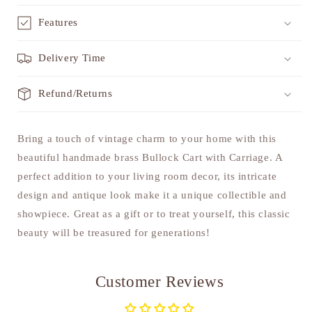
Features
Delivery Time
Refund/Returns
Bring a touch of vintage charm to your home with this
beautiful handmade brass Bullock Cart with Carriage. A
perfect addition to your living room decor, its intricate
design and antique look make it a unique collectible and
showpiece. Great as a gift or to treat yourself, this classic
beauty will be treasured for generations!
Customer Reviews