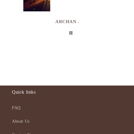
e
de in
uki
ARCHAN .
Quick links
FAQ
About Us