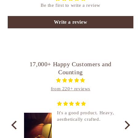
Be the first to write a review
Write a review
17,000+ Happy Customers and
Counting
from 220+ reviews
nship
It's a good product. Heavy,
aesthetically crafted.
utcome
. I