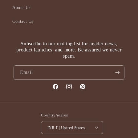
About Us
Contact Us
Subscribe to our mailing list for insider news,
product launches, and more. Be assured we never
spam.
Email
Facebook
Instagram
Pinterest
Country/region
INR ₹ | United States