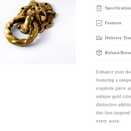
Specification
Features
Delivery Ti
Refund/Retu
a
Enhance your do
featuring a uniqu
l
exquisite piece 
antique gold color
distinctive addit
this lion-inspire
every wave.