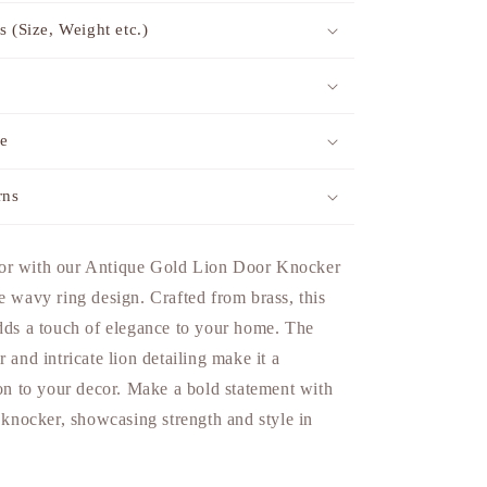
s (Size, Weight etc.)
me
rns
or with our Antique Gold Lion Door Knocker
e wavy ring design. Crafted from brass, this
adds a touch of elegance to your home. The
 and intricate lion detailing make it a
ion to your decor. Make a bold statement with
d knocker, showcasing strength and style in