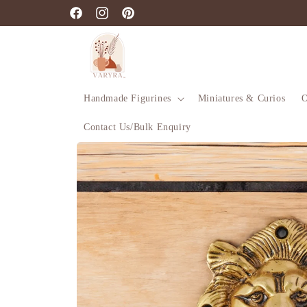
Skip to
Facebook
Instagram
Pinterest
content
Handmade Figurines
Miniatures & Curios
O
Contact Us/Bulk Enquiry
Skip to
product
information