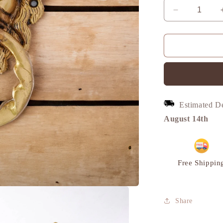
Decrease
quantity
for
Lion
Door
Knocker,
Wavy
ring,
Vintage
Estimated D
Decor,
Brass
August 14th
|
VARYRA
Free Shippin
Share