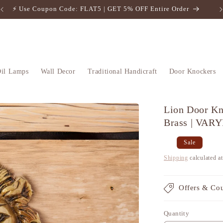
⚡️ Use Coupon Code: FLAT5 | GET 5% OFF Entire Order
il Lamps
Wall Decor
Traditional Handicraft
Door Knockers
Lion Door Kn
Brass | VAR
Regular
Sale
Sale
price
price
Shipping
calculated a
Offers & Co
Quantity