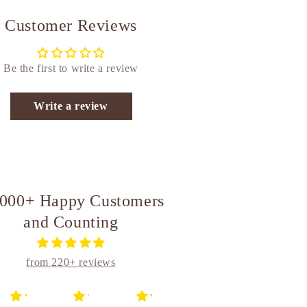
Customer Reviews
Be the first to write a review
Write a review
,000+ Happy Customers
and Counting
from 220+ reviews