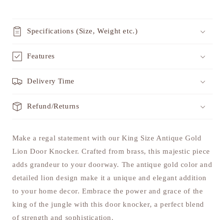
Specifications (Size, Weight etc.)
Features
Delivery Time
Refund/Returns
Make a regal statement with our King Size Antique Gold
Lion Door Knocker. Crafted from brass, this majestic piece
adds grandeur to your doorway. The antique gold color and
detailed lion design make it a unique and elegant addition
to your home decor. Embrace the power and grace of the
king of the jungle with this door knocker, a perfect blend
of strength and sophistication.