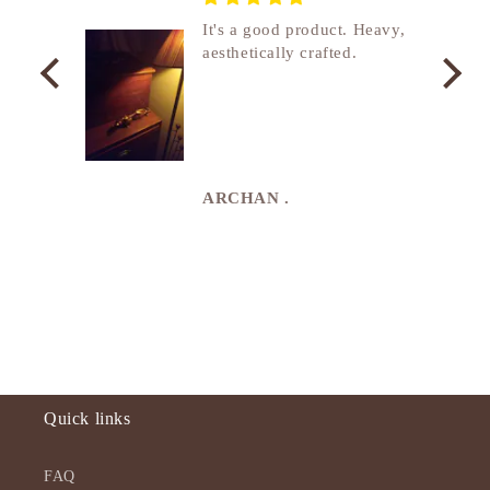
nship
It's a good product. Heavy,
aesthetically crafted.
utcome
. I
e
de in
uki
ARCHAN .
Quick links
FAQ