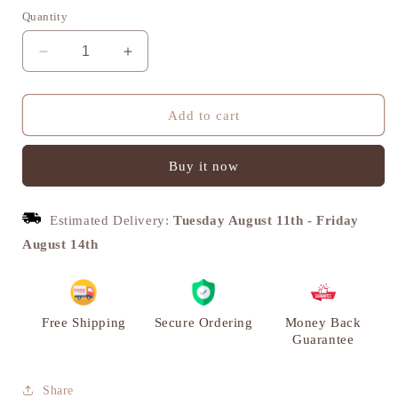
Quantity
Decrease
Increase
quantity
quantity
for
for
Lion
Lion
Add to cart
Door
Door
Knocker,
Knocker,
Buy it now
Antique
Antique
Style,
Style,
Vintage
Vintage
Estimated Delivery:
Tuesday August 11th
-
Friday
Decor,
Decor,
Brass
Brass
August 14th
|
|
VARYRA
VARYRA
Free Shipping
Secure Ordering
Money Back
Guarantee
Share