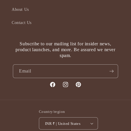
About Us
Contact Us
Subscribe to our mailing list for insider news,
product launches, and more. Be assured we never
spam.
Email
Facebook
Instagram
Pinterest
Country/region
INR ₹ | United States