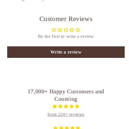
Customer Reviews
Be the first to write a review
Write a review
17,000+ Happy Customers and
Counting
from 220+ reviews