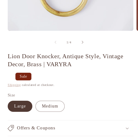
Open
media
1
of
1
/
4
in
i
modal
Lion Door Knocker, Antique Style, Vintage
Decor, Brass | VARYRA
Regular
Sale
Sale
price
price
Shipping
calculated at checkout.
Size
Large
Medium
Offers & Coupons