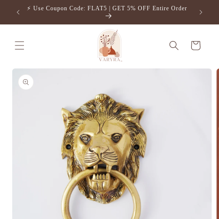
Skip to
⚡️ Use Coupon Code: FLAT5 | GET 5% OFF Entire Order
Free S
content
Cart
Skip to
product
information